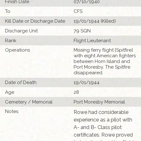
Finish Date
07/10/1940
To
CFS
Kill Date or Discharge Date
19/01/1944 (Killed)
Discharge Unit
79 SQN
Rank
Flight Lieutenant
Operations
Missing ferry flight [Spitfire]
with eight American fighters
between Horn Island and
Port Moresby. The Spitfire
disappeared.
Date of Death
19/01/1944
Age
28
Cemetery / Memorial
Port Moresby Memorial
Notes
Rowe had considerable
experience as a pilot with
A- and B- Class pilot
certificates. Rowe proved