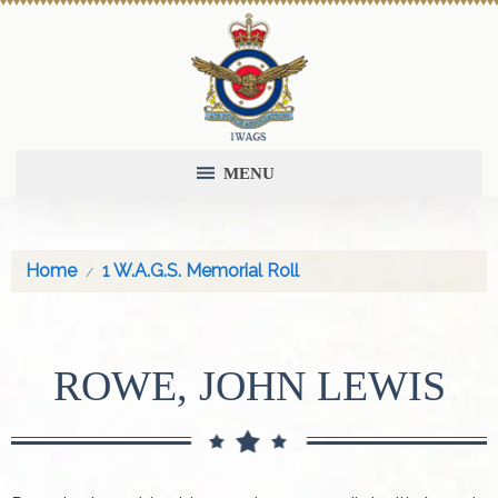
MENU
Home
1 W.A.G.S. Memorial Roll
ROWE, JOHN LEWIS