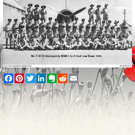
Facebook
Pinterest
Twitter
LinkedIn
Evernote
Reddit
Email