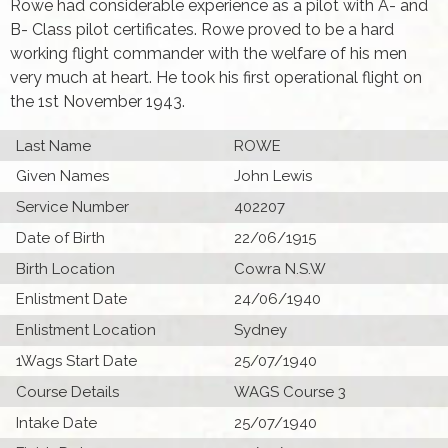
Rowe had considerable experience as a pilot with A- and
B- Class pilot certificates. Rowe proved to be a hard
working flight commander with the welfare of his men
very much at heart. He took his first operational flight on
the 1st November 1943.
Last Name
ROWE
Given Names
John Lewis
Service Number
402207
Date of Birth
22/06/1915
Birth Location
Cowra N.S.W
Enlistment Date
24/06/1940
Enlistment Location
Sydney
1Wags Start Date
25/07/1940
Course Details
WAGS Course 3
Intake Date
25/07/1940