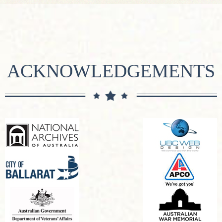
ACKNOWLEDGEMENTS