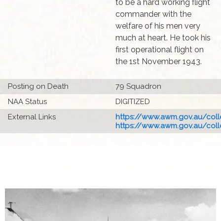
to be a hard working flight
commander with the
welfare of his men very
much at heart. He took his
first operational flight on
the 1st November 1943.
Posting on Death
79 Squadron
NAA Status
DIGITIZED
External Links
https://www.awm.gov.au/colle
https://www.awm.gov.au/colle