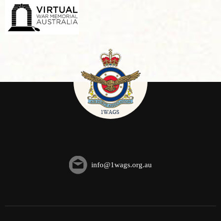
info@1wags.org.au