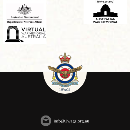
info@1wags.org.au