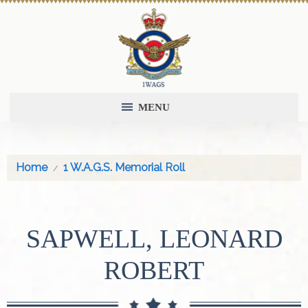
MENU
Home
1 W.A.G.S. Memorial Roll
SAPWELL, LEONARD
ROBERT