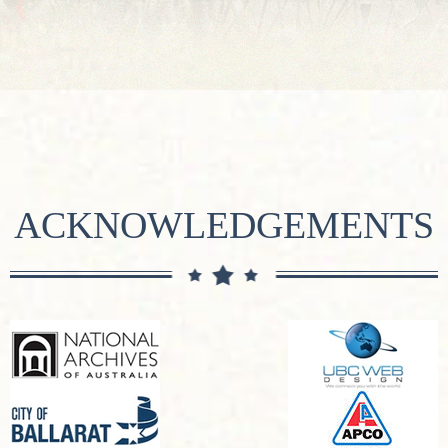
ACKNOWLEDGEMENTS