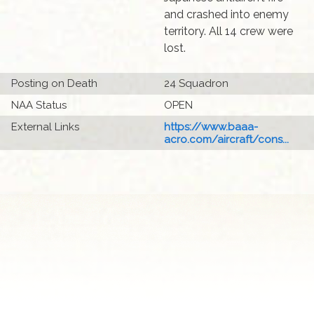
and crashed into enemy
territory. All 14 crew were
lost.
Posting on Death
24 Squadron
NAA Status
OPEN
External Links
https://www.baaa-
acro.com/aircraft/cons...