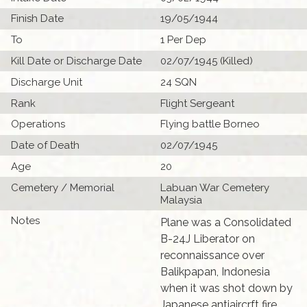
Finish Date
19/05/1944
To
1 Per Dep
Kill Date or Discharge Date
02/07/1945 (Killed)
Discharge Unit
24 SQN
Rank
Flight Sergeant
Operations
Flying battle Borneo
Date of Death
02/07/1945
Age
20
Cemetery / Memorial
Labuan War Cemetery
Malaysia
Notes
Plane was a Consolidated
B-24J Liberator on
reconnaissance over
Balikpapan, Indonesia
when it was shot down by
Japanese antiaircrft fire