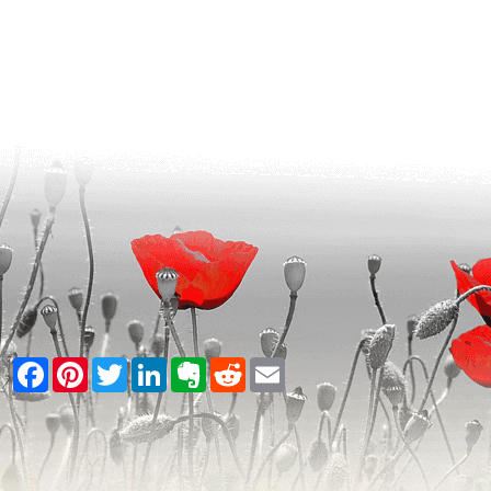
Facebook
Pinterest
Twitter
LinkedIn
Evernote
Reddit
Email