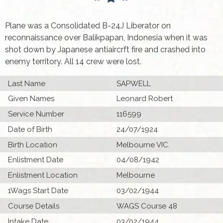
Plane was a Consolidated B-24J Liberator on
reconnaissance over Balikpapan, Indonesia when it was
shot down by Japanese antiaircrft fire and crashed into
enemy territory. All 14 crew were lost.
Last Name
SAPWELL
Given Names
Leonard Robert
Service Number
116599
Date of Birth
24/07/1924
Birth Location
Melbourne VIC.
Enlistment Date
04/08/1942
Enlistment Location
Melbourne
1Wags Start Date
03/02/1944
Course Details
WAGS Course 48
Intake Date
03/02/1944