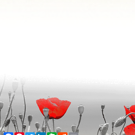
Facebook
Pinterest
Twitter
LinkedIn
Evernote
Reddit
Email