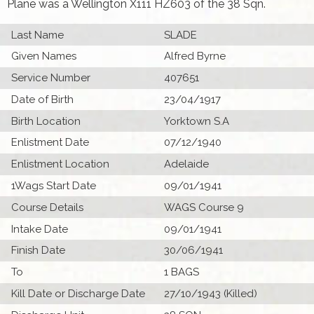
Plane was a Wellington X111 HZ603 of the 38 Sqn.
Last Name
SLADE
Given Names
Alfred Byrne
Service Number
407651
Date of Birth
23/04/1917
Birth Location
Yorktown S.A
Enlistment Date
07/12/1940
Enlistment Location
Adelaide
1Wags Start Date
09/01/1941
Course Details
WAGS Course 9
Intake Date
09/01/1941
Finish Date
30/06/1941
To
1 BAGS
Kill Date or Discharge Date
27/10/1943 (Killed)