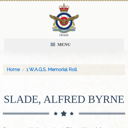
MENU
Home
1 W.A.G.S. Memorial Roll
SLADE, ALFRED BYRNE