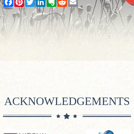
ACKNOWLEDGEMENTS