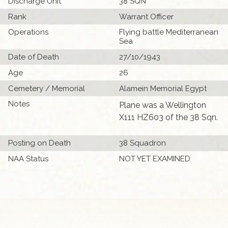
Discharge Unit
38 SQN
Rank
Warrant Officer
Operations
Flying battle Mediterranean
Sea
Date of Death
27/10/1943
Age
26
Cemetery / Memorial
Alamein Memorial Egypt
Notes
Plane was a Wellington
X111 HZ603 of the 38 Sqn.
Posting on Death
38 Squadron
NAA Status
NOT YET EXAMINED