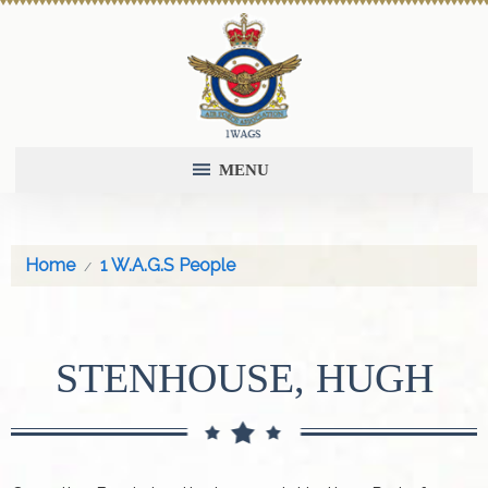
MENU
Home
1 W.A.G.S People
STENHOUSE, HUGH