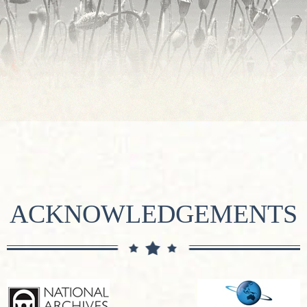
ACKNOWLEDGEMENTS