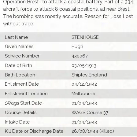
Operation Brest- to attack a coastal battery. Part of a 334
aircraft force to attack 8 coastal positions, all near Brest.
The bombing was mostly accurate. Reason for Loss Lost
without trace
Last Name
STENHOUSE
Given Names
Hugh
Service Number
430067
Date of Birth
03/05/1913
Birth Location
Shipley England
Enlistment Date
04/12/1942
Enlistment Location
Melbourne
1Wags Start Date
01/04/1943
Course Details
WAGS Course 37
Intake Date
01/04/1943
Kill Date or Discharge Date
26/08/1944 (Killed)