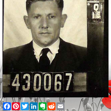
Facebook
Pinterest
Twitter
LinkedIn
Evernote
Reddit
Email