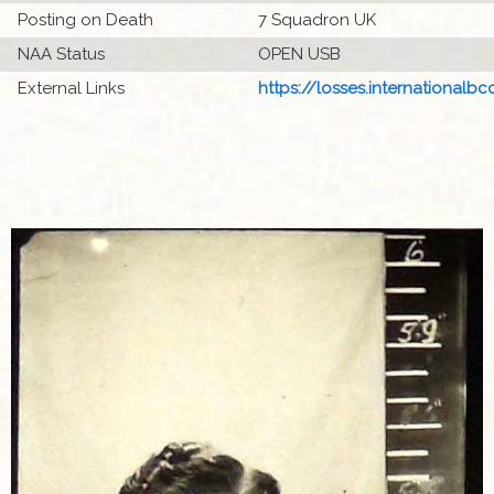
Posting on Death
7 Squadron UK
NAA Status
OPEN USB
External Links
https://losses.internationalbcc