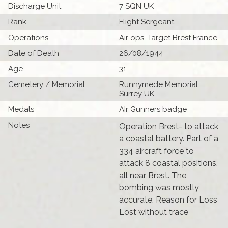
Discharge Unit
7 SQN UK
Rank
Flight Sergeant
Operations
Air ops. Target Brest France
Date of Death
26/08/1944
Age
31
Cemetery / Memorial
Runnymede Memorial
Surrey UK
Medals
AIr Gunners badge
Notes
Operation Brest- to attack
a coastal battery. Part of a
334 aircraft force to
attack 8 coastal positions,
all near Brest. The
bombing was mostly
accurate. Reason for Loss
Lost without trace