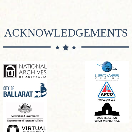
ACKNOWLEDGEMENTS