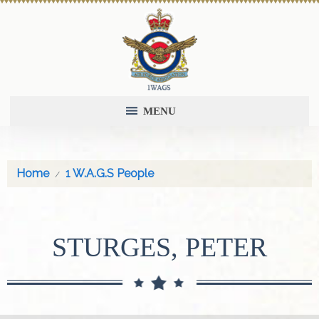
MENU
Home
1 W.A.G.S People
STURGES, PETER