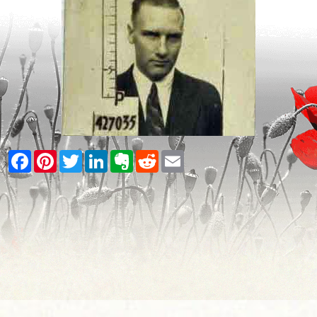
Facebook
Pinterest
Twitter
LinkedIn
Evernote
Reddit
Email