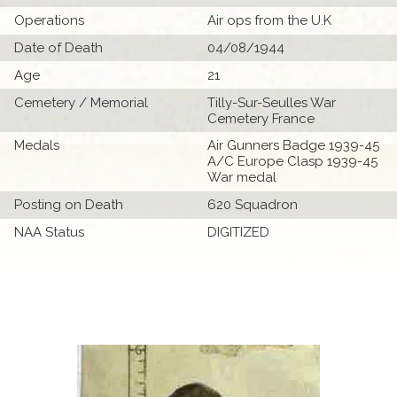
Operations
Air ops from the U.K
Date of Death
04/08/1944
Age
21
Cemetery / Memorial
Tilly-Sur-Seulles War
Cemetery France
Medals
Air Gunners Badge 1939-45
A/C Europe Clasp 1939-45
War medal
Posting on Death
620 Squadron
NAA Status
DIGITIZED