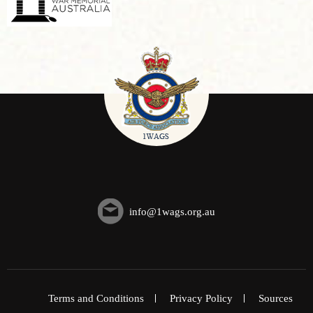
info@1wags.org.au
Terms and Conditions
Privacy Policy
Sources