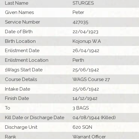
Last Name
STURGES
Given Names
Peter
Service Number
427035
Date of Birth
22/04/1923
Birth Location
Kojonup W.A
Enlistment Date
26/04/1942
Enlistment Location
Perth
1Wags Start Date
25/06/1942
Course Details
WAGS Course 27
Intake Date
25/06/1942
Finish Date
14/12/1942
To
3 BAGS
Kill Date or Discharge Date
04/08/1944 (Killed)
Discharge Unit
620 SQN
Rank
Warrant Officer