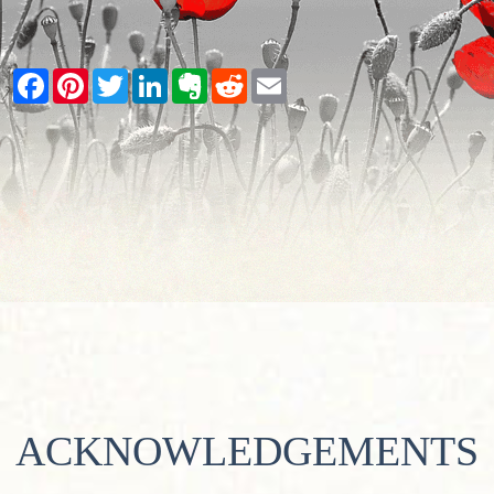
Facebook
Pinterest
Twitter
LinkedIn
Evernote
Reddit
Email
ACKNOWLEDGEMENTS