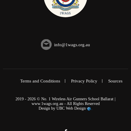
info@1wags.org.au
Terms and Conditions
Privacy Policy
Sources
2019 - 2026 © No. 1 Wireless Air Gunners School Ballarat |
www.1wags.org.au - All Rights Reserved
Design by
UBC Web Design