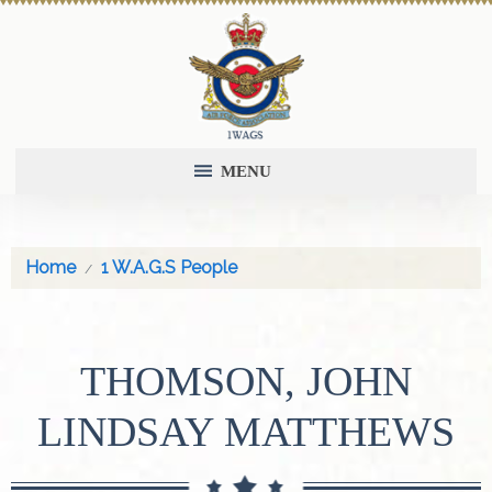
MENU
Home
1 W.A.G.S People
THOMSON, JOHN
LINDSAY MATTHEWS