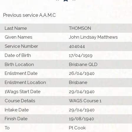
Previous service A.A.M.C
Last Name
THOMSON
Given Names
John Lindsay Matthews
Service Number
404044
Date of Birth
17/04/1919
Birth Location
Brisbane QLD
Enlistment Date
26/04/1940
Enlistment Location
Brisbane
1Wags Start Date
29/04/1940
Course Details
WAGS Course 1
Intake Date
29/04/1940
Finish Date
19/08/1940
To
Pt Cook