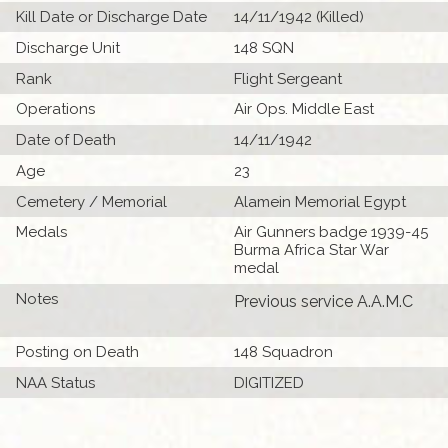
Kill Date or Discharge Date
14/11/1942 (Killed)
Discharge Unit
148 SQN
Rank
Flight Sergeant
Operations
Air Ops. Middle East
Date of Death
14/11/1942
Age
23
Cemetery / Memorial
Alamein Memorial Egypt
Medals
Air Gunners badge 1939-45
Burma Africa Star War
medal
Notes
Previous service A.A.M.C
Posting on Death
148 Squadron
NAA Status
DIGITIZED