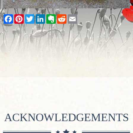
Facebook
Pinterest
Twitter
LinkedIn
Evernote
Reddit
Email
ACKNOWLEDGEMENTS