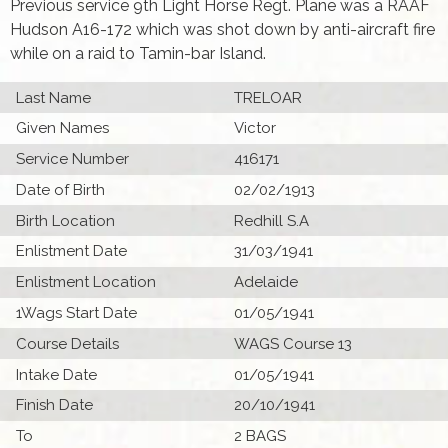
Previous service 9th Light Horse Regt. Plane was a RAAF
Hudson A16-172 which was shot down by anti-aircraft fire
while on a raid to Tamin-bar Island.
Last Name
TRELOAR
Given Names
Victor
Service Number
416171
Date of Birth
02/02/1913
Birth Location
Redhill S.A
Enlistment Date
31/03/1941
Enlistment Location
Adelaide
1Wags Start Date
01/05/1941
Course Details
WAGS Course 13
Intake Date
01/05/1941
Finish Date
20/10/1941
To
2 BAGS