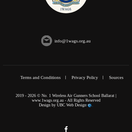
info@1wags.org.au
Terms and Conditions
Privacy Policy
Sources
2019 - 2026 © No. 1 Wireless Air Gunners School Ballarat |
www.1wags.org.au - All Rights Reserved
Design by
UBC Web Design