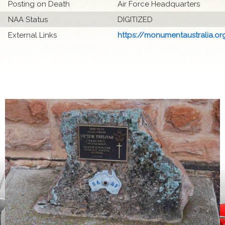
Posting on Death
Air Force Headquarters
NAA Status
DIGITIZED
External Links
https://monumentaustralia.org