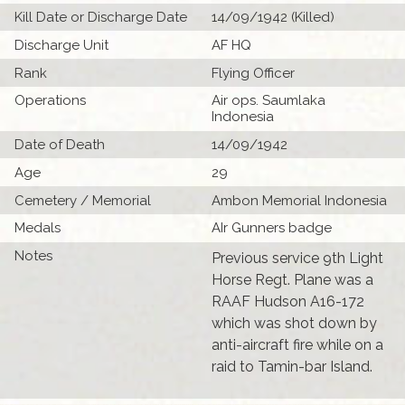
Kill Date or Discharge Date
14/09/1942 (Killed)
Discharge Unit
AF HQ
Rank
Flying Officer
Operations
Air ops. Saumlaka
Indonesia
Date of Death
14/09/1942
Age
29
Cemetery / Memorial
Ambon Memorial Indonesia
Medals
AIr Gunners badge
Notes
Previous service 9th Light
Horse Regt. Plane was a
RAAF Hudson A16-172
which was shot down by
anti-aircraft fire while on a
raid to Tamin-bar Island.