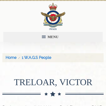
MENU
Home
1 W.A.G.S People
TRELOAR, VICTOR