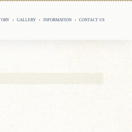
TORY
GALLERY
INFORMATION
CONTACT US