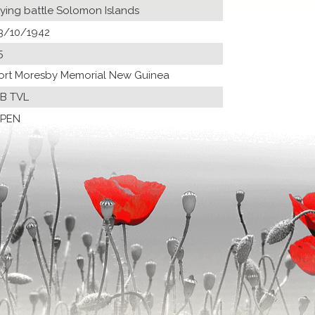
lying battle Solomon Islands
3/10/1942
5
ort Moresby Memorial New Guinea
B TVL
PEN