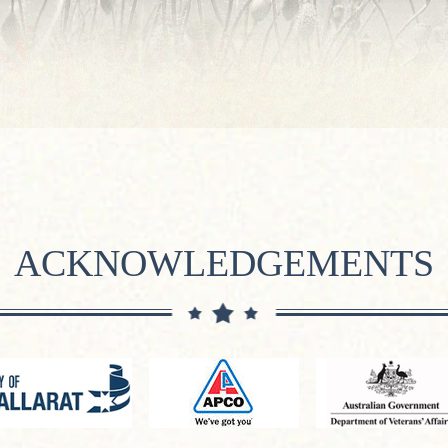
ACKNOWLEDGEMENTS