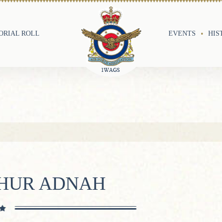
RIAL ROLL
EVENTS
HIS
THUR ADNAH