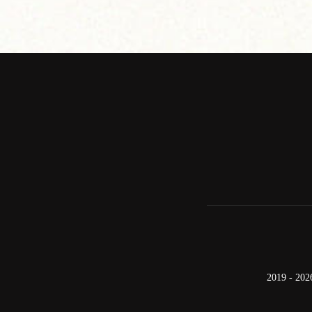
2019 - 202