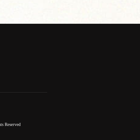
ts Reserved