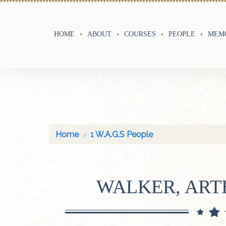
HOME
ABOUT
COURSES
PEOPLE
MEMO
Home
1 W.A.G.S People
WALKER, AR