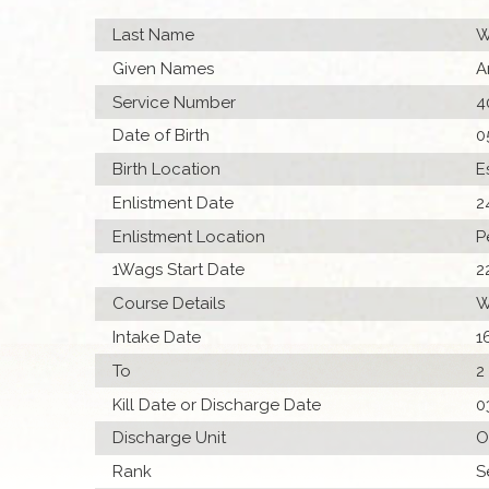
Last Name
W
Given Names
A
Service Number
4
Date of Birth
0
Birth Location
E
Enlistment Date
2
Enlistment Location
P
1Wags Start Date
2
Course Details
W
Intake Date
1
To
2
Kill Date or Discharge Date
0
Discharge Unit
O
Rank
S