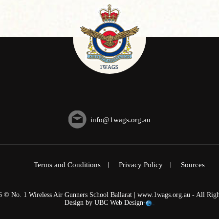
info@1wags.org.au
Terms and Conditions
Privacy Policy
Sources
6 © No. 1 Wireless Air Gunners School Ballarat | www.1wags.org.au - All Righ
Design by
UBC Web Design