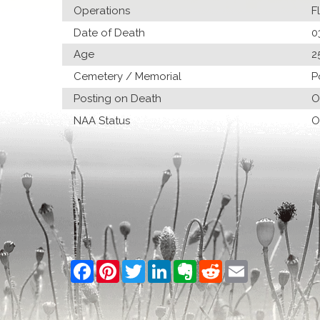
Operations
F
Date of Death
0
Age
2
Cemetery / Memorial
P
Posting on Death
O
NAA Status
O
Facebook
Pinterest
Twitter
LinkedIn
Evernote
Reddit
Email