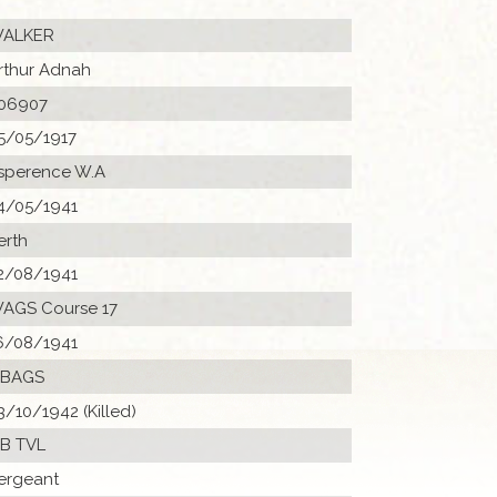
ALKER
rthur Adnah
06907
5/05/1917
sperence W.A
4/05/1941
erth
2/08/1941
AGS Course 17
6/08/1941
 BAGS
3/10/1942 (Killed)
B TVL
ergeant