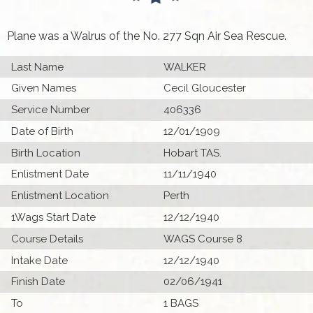
Plane was a Walrus of the No. 277 Sqn Air Sea Rescue.
Last Name
WALKER
Given Names
Cecil Gloucester
Service Number
406336
Date of Birth
12/01/1909
Birth Location
Hobart TAS.
Enlistment Date
11/11/1940
Enlistment Location
Perth
1Wags Start Date
12/12/1940
Course Details
WAGS Course 8
Intake Date
12/12/1940
Finish Date
02/06/1941
To
1 BAGS