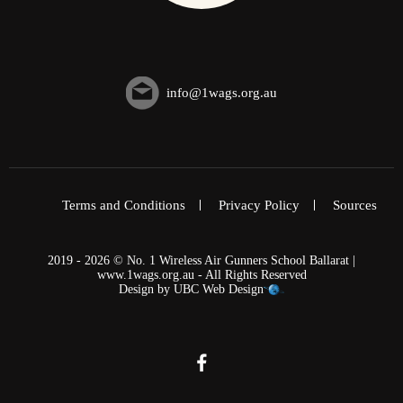
info@1wags.org.au
Terms and Conditions
Privacy Policy
Sources
2019 - 2026 © No. 1 Wireless Air Gunners School Ballarat |
www.1wags.org.au - All Rights Reserved
Design by
UBC Web Design