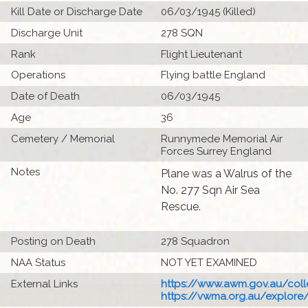
Kill Date or Discharge Date
06/03/1945 (Killed)
Discharge Unit
278 SQN
Rank
Flight Lieutenant
Operations
Flying battle England
Date of Death
06/03/1945
Age
36
Cemetery / Memorial
Runnymede Memorial Air
Forces Surrey England
Notes
Plane was a Walrus of the
No. 277 Sqn Air Sea
Rescue.
Posting on Death
278 Squadron
NAA Status
NOT YET EXAMINED
External Links
https://www.awm.gov.au/colle
https://vwma.org.au/explore