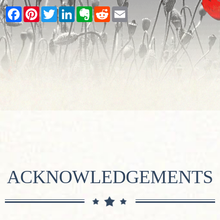
Facebook
Pinterest
Twitter
LinkedIn
Evernote
Reddit
Email
ACKNOWLEDGEMENTS