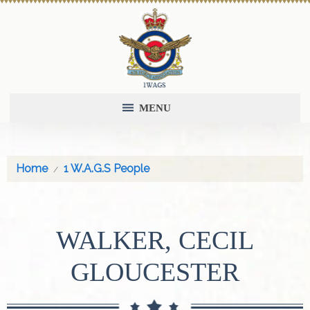
MENU
Home
1 W.A.G.S People
WALKER, CECIL
GLOUCESTER