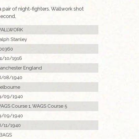
pair of night-fighters. Wallwork shot
second.
ALLWORK
alph Stanley
00360
4/10/1916
anchester England
8/08/1940
elbourne
9/09/1940
AGS Course 1, WAGS Course 5
9/09/1940
8/11/1940
 BAGS