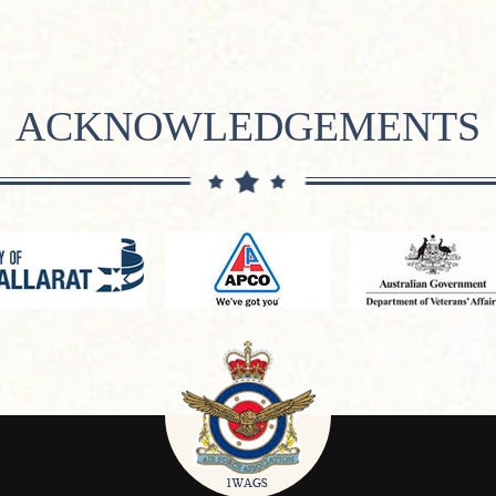
ACKNOWLEDGEMENTS