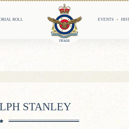
RIAL ROLL
EVENTS
HIS
LPH STANLEY