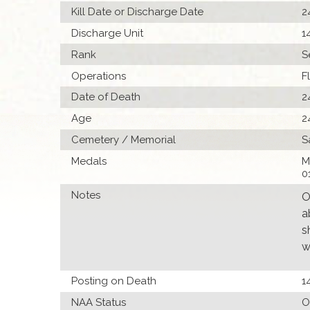
Kill Date or Discharge Date
2
Discharge Unit
1
Rank
S
Operations
F
Date of Death
2
Age
2
Cemetery / Memorial
S
Medals
M
0
Notes
O
a
s
w
Posting on Death
1
NAA Status
O