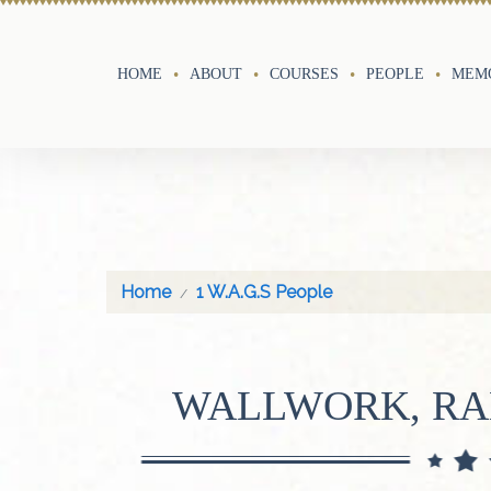
HOME
ABOUT
COURSES
PEOPLE
MEMO
Home
1 W.A.G.S People
WALLWORK, RA