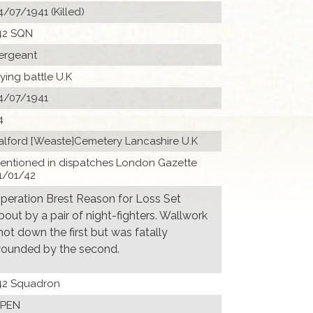
4/07/1941 (Killed)
42 SQN
ergeant
lying battle U.K
4/07/1941
4
alford [Weaste]Cemetery Lancashire U.K
entioned in dispatches London Gazette
1/01/42
peration Brest Reason for Loss Set
bout by a pair of night-fighters. Wallwork
hot down the first but was fatally
ounded by the second.
42 Squadron
PEN