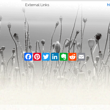
External Links
h
Facebook
Pinterest
Twitter
LinkedIn
Evernote
Reddit
Email