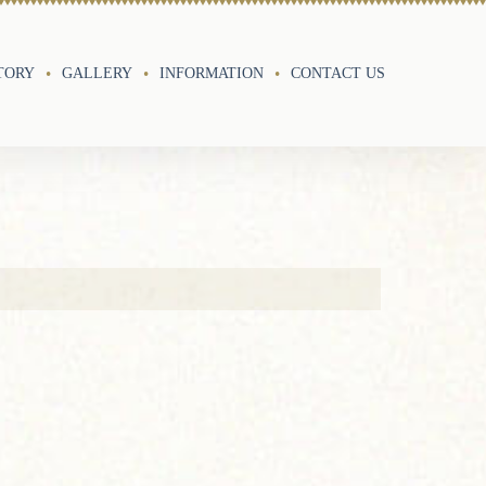
TORY
GALLERY
INFORMATION
CONTACT US