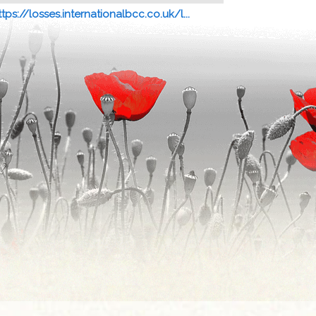
ttps://losses.internationalbcc.co.uk/l...