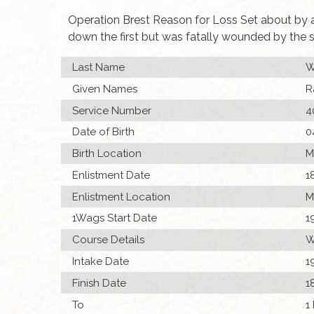
Operation Brest Reason for Loss Set about by a 
down the first but was fatally wounded by the 
Last Name
W
Given Names
R
Service Number
4
Date of Birth
0
Birth Location
M
Enlistment Date
1
Enlistment Location
M
1Wags Start Date
1
Course Details
W
Intake Date
1
Finish Date
1
To
1