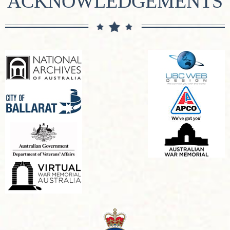
ACKNOWLEDGEMENTS