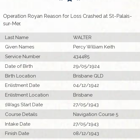
Operation Royan Reason for Loss Crashed at St-Palais-
sur-Mer.
Last Name
WALTER
Given Names
Percy William Keith
Service Number
434485
Date of Birth
29/05/1924
Birth Location
Brisbane QLD
Enlistment Date
04/12/1942
Enlistment Location
Brisbane
1Wags Start Date
27/05/1943
Course Details
Navigation Course 5
Intake Date
27/05/1943
Finish Date
08/12/1943