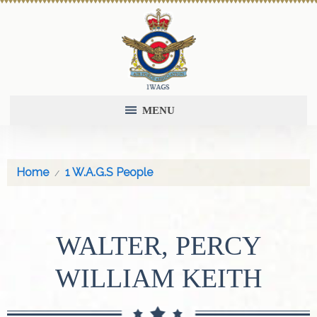
MENU
Home
1 W.A.G.S People
WALTER, PERCY
WILLIAM KEITH