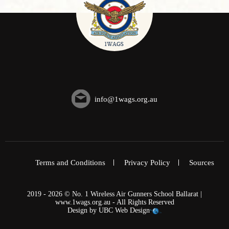
info@1wags.org.au
Terms and Conditions
Privacy Policy
Sources
2019 - 2026 © No. 1 Wireless Air Gunners School Ballarat |
www.1wags.org.au - All Rights Reserved
Design by
UBC Web Design