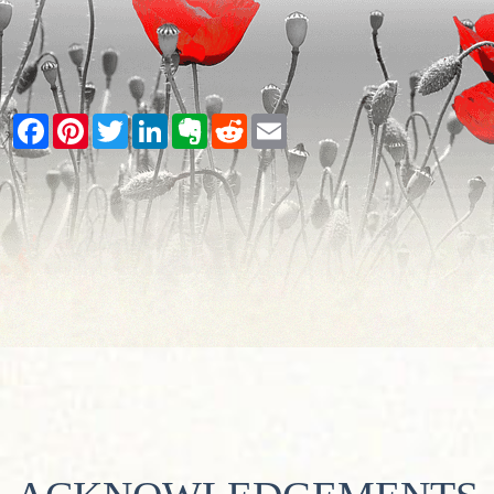
Facebook
Pinterest
Twitter
LinkedIn
Evernote
Reddit
Email