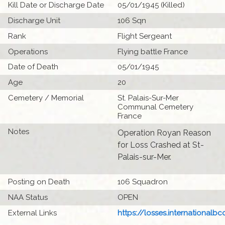
Kill Date or Discharge Date
05/01/1945 (Killed)
Discharge Unit
106 Sqn
Rank
Flight Sergeant
Operations
Flying battle France
Date of Death
05/01/1945
Age
20
Cemetery / Memorial
St. Palais-Sur-Mer
Communal Cemetery
France
Notes
Operation Royan Reason
for Loss Crashed at St-
Palais-sur-Mer.
Posting on Death
106 Squadron
NAA Status
OPEN
External Links
https://losses.internationalbcc