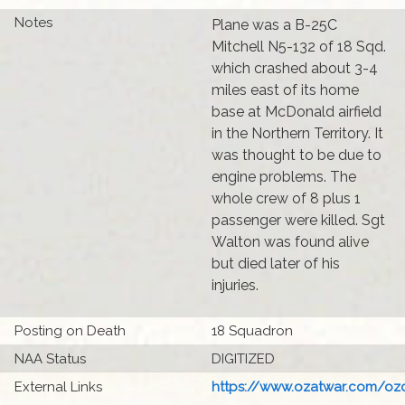
Notes
Plane was a B-25C
Mitchell N5-132 of 18 Sqd.
which crashed about 3-4
miles east of its home
base at McDonald airfield
in the Northern Territory. It
was thought to be due to
engine problems. The
whole crew of 8 plus 1
passenger were killed. Sgt
Walton was found alive
but died later of his
injuries.
Posting on Death
18 Squadron
NAA Status
DIGITIZED
External Links
https://www.ozatwar.com/ozcr