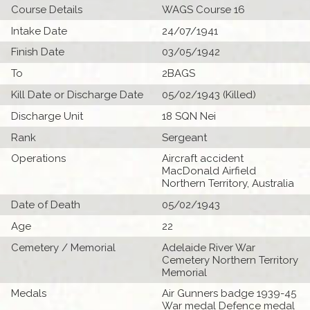
Course Details
WAGS Course 16
Intake Date
24/07/1941
Finish Date
03/05/1942
To
2BAGS
Kill Date or Discharge Date
05/02/1943 (Killed)
Discharge Unit
18 SQN Nei
Rank
Sergeant
Operations
Aircraft accident
MacDonald Airfield
Northern Territory, Australia
Date of Death
05/02/1943
Age
22
Cemetery / Memorial
Adelaide River War
Cemetery Northern Territory
Memorial
Medals
Air Gunners badge 1939-45
War medal Defence medal