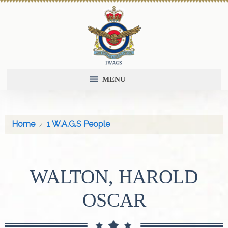
MENU
Home
1 W.A.G.S People
WALTON, HAROLD
OSCAR