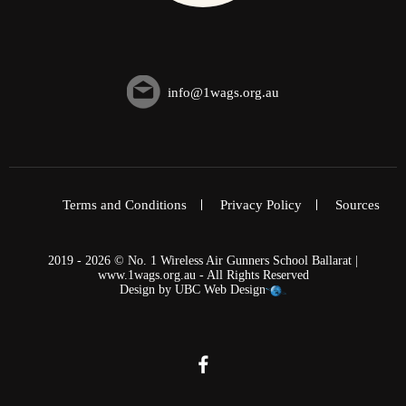
info@1wags.org.au
Terms and Conditions
Privacy Policy
Sources
2019 - 2026 © No. 1 Wireless Air Gunners School Ballarat |
www.1wags.org.au - All Rights Reserved
Design by
UBC Web Design