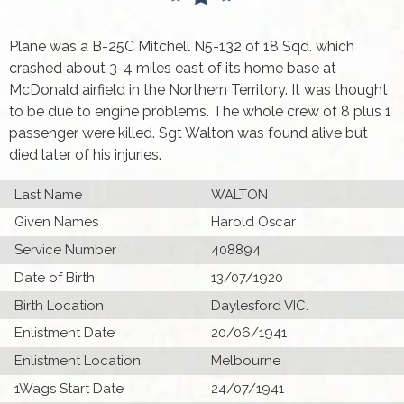
Plane was a B-25C Mitchell N5-132 of 18 Sqd. which
crashed about 3-4 miles east of its home base at
McDonald airfield in the Northern Territory. It was thought
to be due to engine problems. The whole crew of 8 plus 1
passenger were killed. Sgt Walton was found alive but
died later of his injuries.
Last Name
WALTON
Given Names
Harold Oscar
Service Number
408894
Date of Birth
13/07/1920
Birth Location
Daylesford VIC.
Enlistment Date
20/06/1941
Enlistment Location
Melbourne
1Wags Start Date
24/07/1941