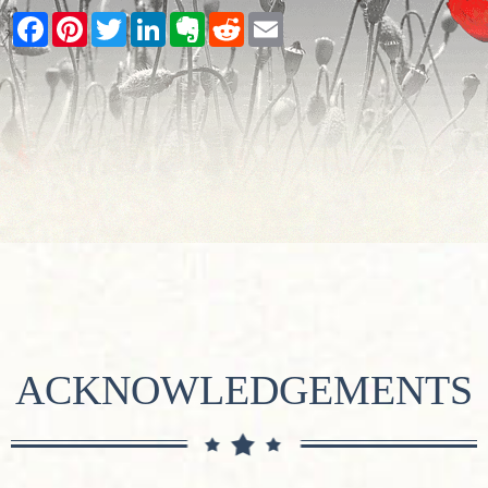
Facebook
Pinterest
Twitter
LinkedIn
Evernote
Reddit
Email
ACKNOWLEDGEMENTS