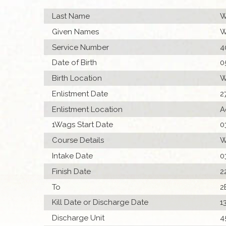
Last Name
W
Given Names
W
Service Number
4
Date of Birth
0
Birth Location
W
Enlistment Date
2
Enlistment Location
A
1Wags Start Date
0
Course Details
W
Intake Date
0
Finish Date
2
To
2
Kill Date or Discharge Date
1
Discharge Unit
4