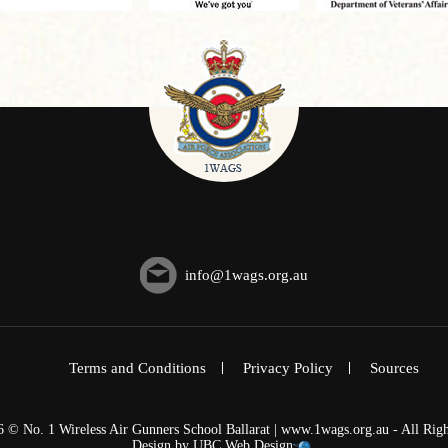
info@1wags.org.au
Terms and Conditions
Privacy Policy
Sources
6 © No. 1 Wireless Air Gunners School Ballarat | www.1wags.org.au - All Righ
Design by
UBC Web Design