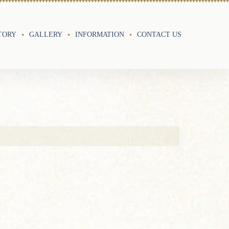
TORY
GALLERY
INFORMATION
CONTACT US