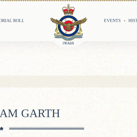
RIAL ROLL
EVENTS
HIS
IAM GARTH