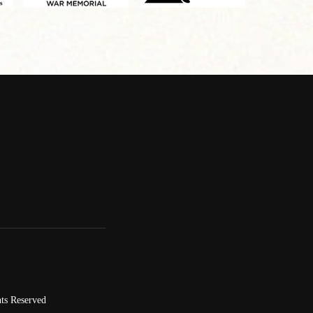
ts Reserved