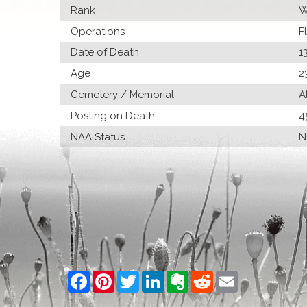
Rank
W
Operations
F
Date of Death
1
Age
2
Cemetery / Memorial
A
Posting on Death
4
NAA Status
N
Facebook
Pinterest
Twitter
LinkedIn
Evernote
Reddit
Email