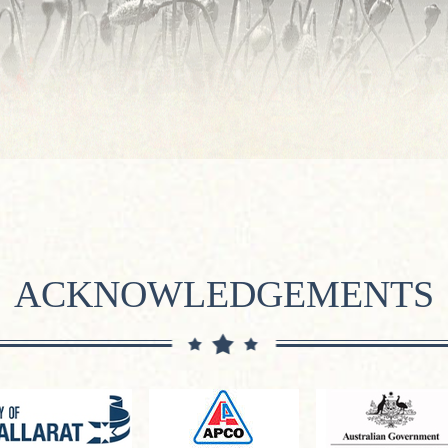
ACKNOWLEDGEMENTS