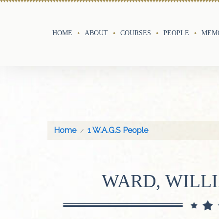
HOME
ABOUT
COURSES
PEOPLE
MEMO
Home
1 W.A.G.S People
WARD, WILL