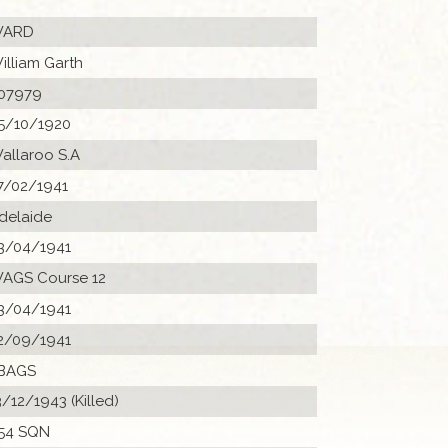
ARD
illiam Garth
07979
5/10/1920
allaroo S.A
7/02/1941
delaide
3/04/1941
AGS Course 12
3/04/1941
2/09/1941
BAGS
3/12/1943 (Killed)
54 SQN