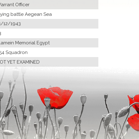
arrant Officer
lying battle Aegean Sea
3/12/1943
3
lamein Memorial Egypt
54 Squadron
OT YET EXAMINED