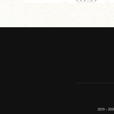
2019 - 202