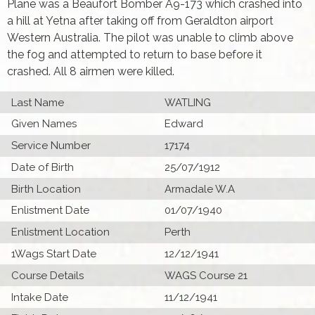
Plane was a Beaufort Bomber A9-173 which crashed into
a hill at Yetna after taking off from Geraldton airport
Western Australia. The pilot was unable to climb above
the fog and attempted to return to base before it
crashed. All 8 airmen were killed.
Last Name
WATLING
Given Names
Edward
Service Number
17174
Date of Birth
25/07/1912
Birth Location
Armadale W.A
Enlistment Date
01/07/1940
Enlistment Location
Perth
1Wags Start Date
12/12/1941
Course Details
WAGS Course 21
Intake Date
11/12/1941