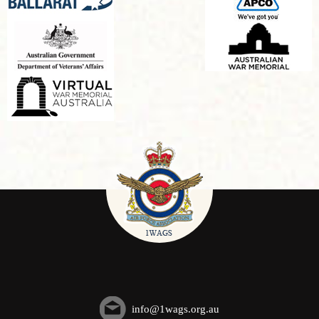
info@1wags.org.au