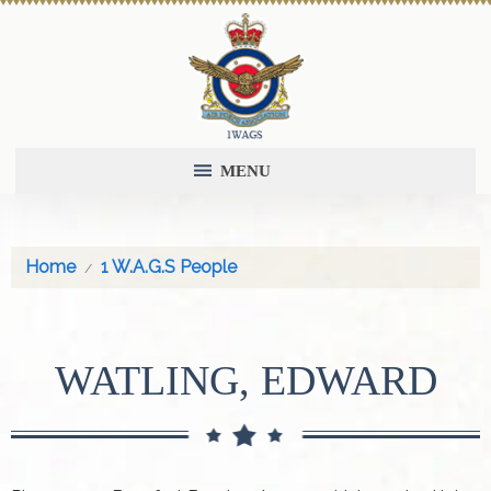
MENU
Home
1 W.A.G.S People
WATLING, EDWARD