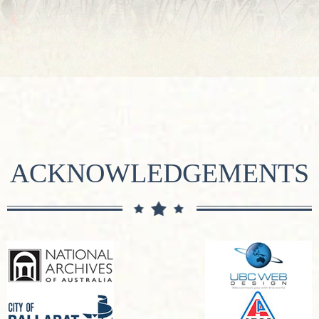
ACKNOWLEDGEMENTS