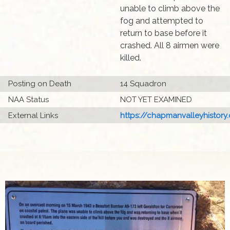
unable to climb above the
fog and attempted to
return to base before it
crashed. All 8 airmen were
killed.
Posting on Death
14 Squadron
NAA Status
NOT YET EXAMINED
External Links
https://chapmanvalleyhistory.o