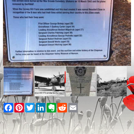
Facebook
Pinterest
Twitter
LinkedIn
Evernote
Reddit
Email