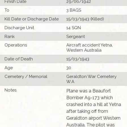
Finish Date
29/06/1942
To
3 BAGS
Kill Date or Discharge Date
15/03/1943 (Killed)
Discharge Unit
14 SQN
Rank
Sergeant
Operations
Aircraft accident Yetna,
Western Australia
Date of Death
15/03/1943
Age
30
Cemetery / Memorial
Geraldton War Cemetery
W.A
Notes
Plane was a Beaufort
Bomber A9-173 which
crashed into a hill at Yetna
after taking off from
Geraldton airport Western
Australia. The pilot was