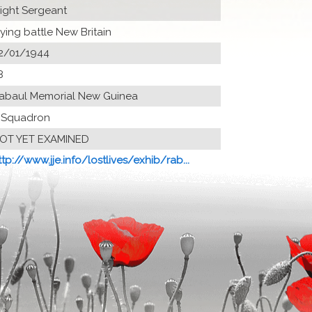
light Sergeant
lying battle New Britain
2/01/1944
8
abaul Memorial New Guinea
 Squadron
OT YET EXAMINED
ttp://www.jje.info/lostlives/exhib/rab...