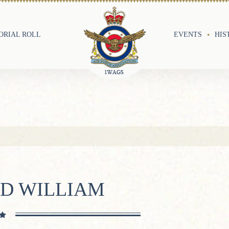
RIAL ROLL
EVENTS
HIS
LD WILLIAM