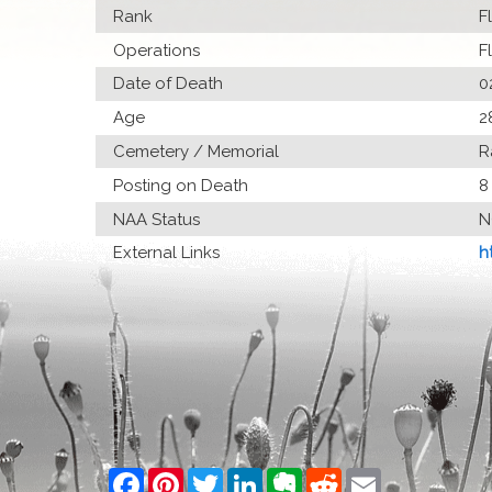
Rank
F
Operations
F
Date of Death
0
Age
2
Cemetery / Memorial
R
Posting on Death
8
NAA Status
N
External Links
h
Facebook
Pinterest
Twitter
LinkedIn
Evernote
Reddit
Email