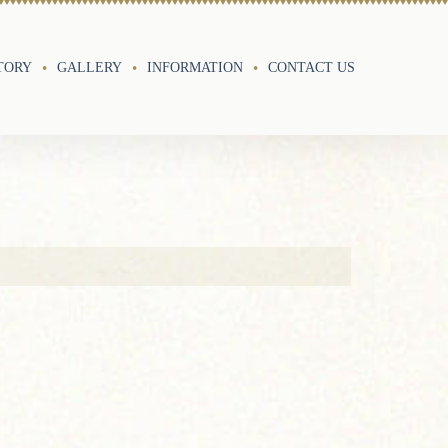
TORY
GALLERY
INFORMATION
CONTACT US