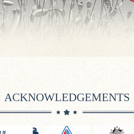
ACKNOWLEDGEMENTS