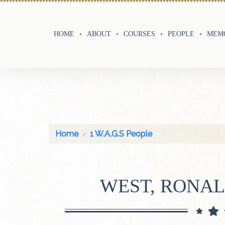
HOME
ABOUT
COURSES
PEOPLE
MEMO
Home
1 W.A.G.S People
WEST, RONA