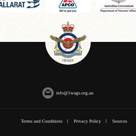
info@1wags.org.au
Terms and Conditions
Privacy Policy
Sources