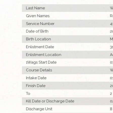
Last Name
W
Given Names
R
Service Number
4
Date of Birth
2
Birth Location
M
Enlistment Date
3
Enlistment Location
A
1Wags Start Date
0
Course Details
W
Intake Date
0
Finish Date
2
To
2
Kill Date or Discharge Date
0
Discharge Unit
8