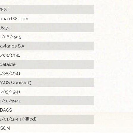
EST
onald William
16172
0/06/1915
aylands S.A
1/03/1941
delaide
1/05/1941
AGS Course 13
1/05/1941
0/10/1941
 BAGS
2/01/1944 (Killed)
 SQN