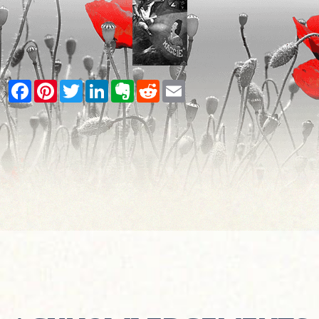
Facebook
Pinterest
Twitter
LinkedIn
Evernote
Reddit
Email