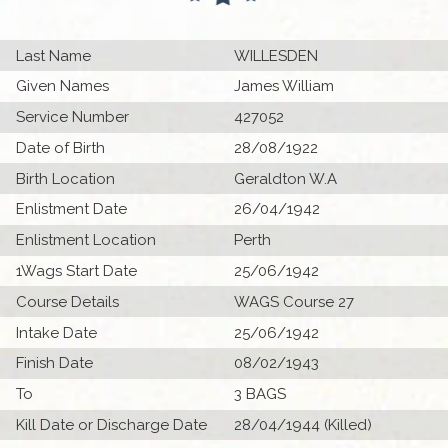
Last Name
WILLESDEN
Given Names
James William
Service Number
427052
Date of Birth
28/08/1922
Birth Location
Geraldton W.A
Enlistment Date
26/04/1942
Enlistment Location
Perth
1Wags Start Date
25/06/1942
Course Details
WAGS Course 27
Intake Date
25/06/1942
Finish Date
08/02/1943
To
3 BAGS
Kill Date or Discharge Date
28/04/1944 (Killed)