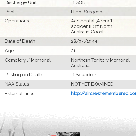
Discharge Unit
11 SQN
Rank
Flight Sergeant
Operations
Accidental [Aircraft
accident] Off North
Australia Coast
Date of Death
28/04/1944
Age
21
Cemetery / Memorial
Northern Territory Memorial
Australia
Posting on Death
11 Squadron
NAA Status
NOT YET EXAMINED
External Links
http://aircrewremembered.com