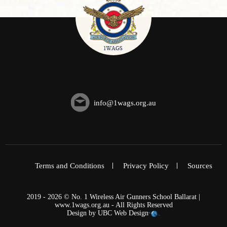
info@1wags.org.au
Terms and Conditions
Privacy Policy
Sources
2019 - 2026 © No. 1 Wireless Air Gunners School Ballarat |
www.1wags.org.au - All Rights Reserved
Design by
UBC Web Design