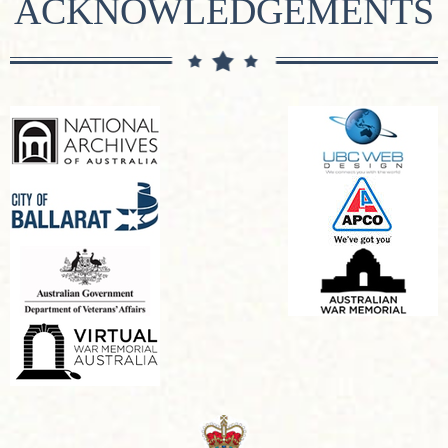
ACKNOWLEDGEMENTS