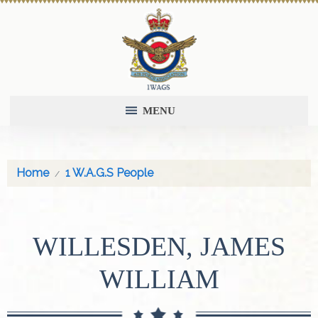
MENU
Home
1 W.A.G.S People
WILLESDEN, JAMES
WILLIAM