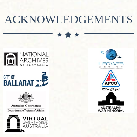
ACKNOWLEDGEMENTS