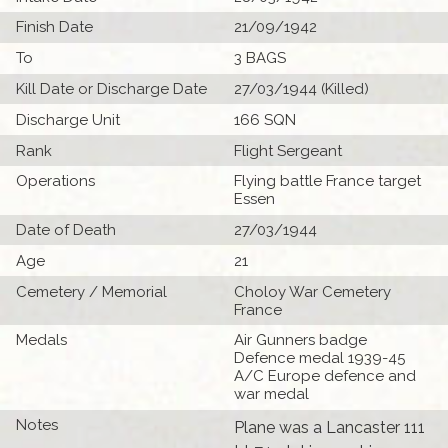
Finish Date
21/09/1942
To
3 BAGS
Kill Date or Discharge Date
27/03/1944 (Killed)
Discharge Unit
166 SQN
Rank
Flight Sergeant
Operations
Flying battle France target
Essen
Date of Death
27/03/1944
Age
21
Cemetery / Memorial
Choloy War Cemetery
France
Medals
Air Gunners badge
Defence medal 1939-45
A/C Europe defence and
war medal
Notes
Plane was a Lancaster 111