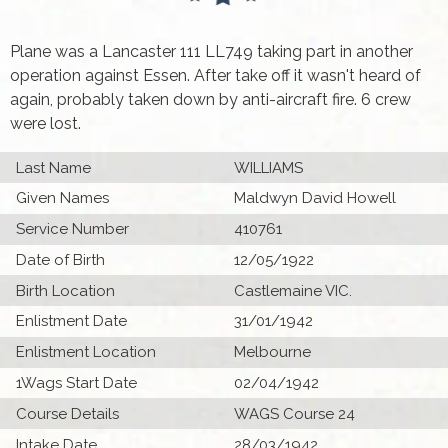
Plane was a Lancaster 111 LL749 taking part in another
operation against Essen. After take off it wasn't heard of
again, probably taken down by anti-aircraft fire. 6 crew
were lost.
Last Name
WILLIAMS
Given Names
Maldwyn David Howell
Service Number
410761
Date of Birth
12/05/1922
Birth Location
Castlemaine VIC.
Enlistment Date
31/01/1942
Enlistment Location
Melbourne
1Wags Start Date
02/04/1942
Course Details
WAGS Course 24
Intake Date
28/03/1942