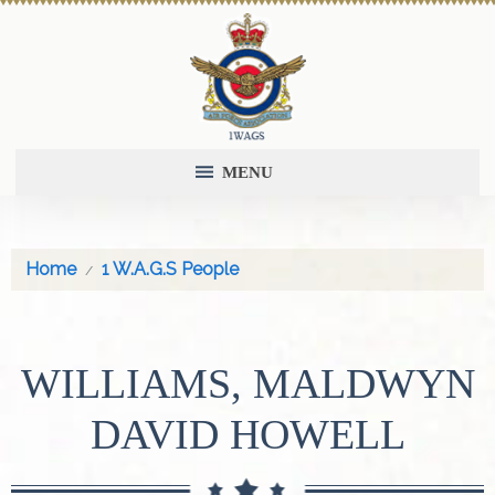
MENU
Home
1 W.A.G.S People
WILLIAMS, MALDWYN
DAVID HOWELL