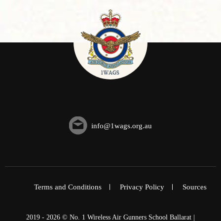
info@1wags.org.au
Terms and Conditions
Privacy Policy
Sources
2019 - 2026 © No. 1 Wireless Air Gunners School Ballarat |