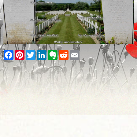
Facebook
Pinterest
Twitter
LinkedIn
Evernote
Reddit
Email