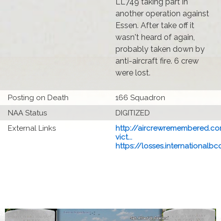
LL749 taking part in
another operation against
Essen. After take off it
wasn't heard of again,
probably taken down by
anti-aircraft fire. 6 crew
were lost.
Posting on Death
166 Squadron
NAA Status
DIGITIZED
External Links
http://aircrewremembered.co
vict...
https://losses.internationalbcc