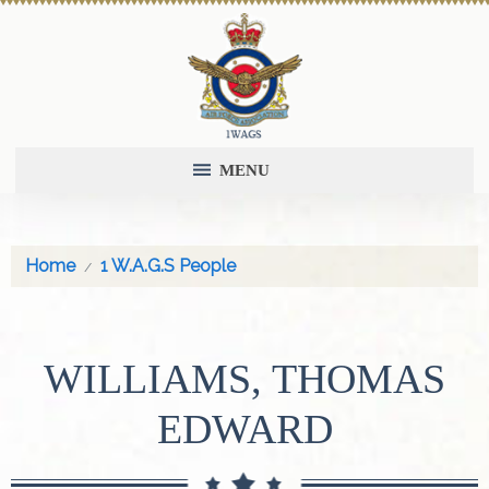
MENU
Home
1 W.A.G.S People
WILLIAMS, THOMAS
EDWARD