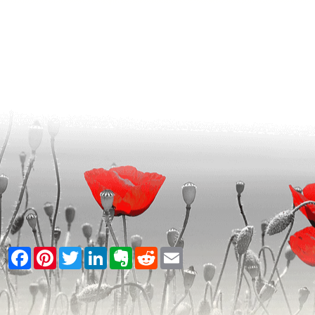
Facebook
Pinterest
Twitter
LinkedIn
Evernote
Reddit
Email