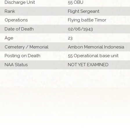
Discharge Unit
55 OBU
Rank
Flight Sergeant
Operations
Flying battle Timor
Date of Death
02/06/1943
Age
23
Cemetery / Memorial
Ambon Memorial Indonesia
Posting on Death
55 Operational base unit
NAA Status
NOT YET EXAMINED