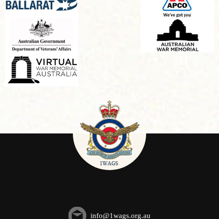
info@1wags.org.au