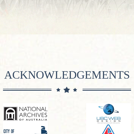
ACKNOWLEDGEMENTS