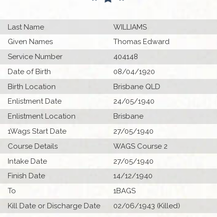
Last Name
WILLIAMS
Given Names
Thomas Edward
Service Number
404148
Date of Birth
08/04/1920
Birth Location
Brisbane QLD
Enlistment Date
24/05/1940
Enlistment Location
Brisbane
1Wags Start Date
27/05/1940
Course Details
WAGS Course 2
Intake Date
27/05/1940
Finish Date
14/12/1940
To
1BAGS
Kill Date or Discharge Date
02/06/1943 (Killed)