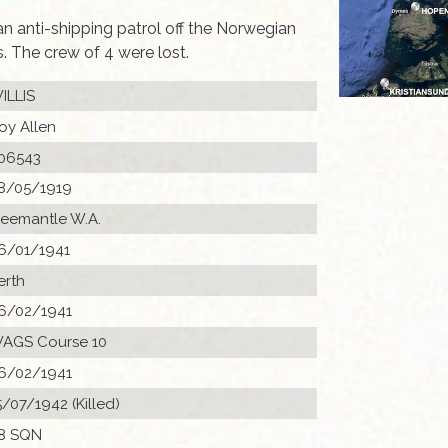
anti-shipping patrol off the Norwegian
 The crew of 4 were lost.
ILLIS
oy Allen
06543
8/05/1919
reemantle W.A.
6/01/1941
erth
6/02/1941
AGS Course 10
6/02/1941
5/07/1942 (Killed)
8 SQN