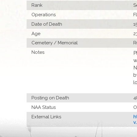
Rank
S
Operations
F
Date of Death
1
Age
2
Cemetery / Memorial
R
Notes
P
w
N
b
l
Posting on Death
4
NAA Status
O
External Links
h
v..