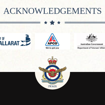
ACKNOWLEDGEMENTS