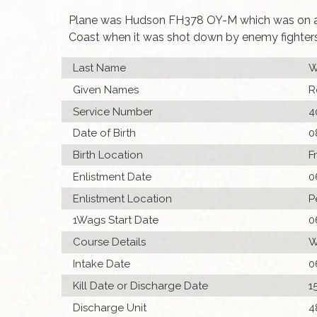
Plane was Hudson FH378 OY-M which was on an 
Coast when it was shot down by enemy fighters.
Last Name
W
Given Names
R
Service Number
4
Date of Birth
0
Birth Location
F
Enlistment Date
0
Enlistment Location
P
1Wags Start Date
0
Course Details
W
Intake Date
0
Kill Date or Discharge Date
1
Discharge Unit
4