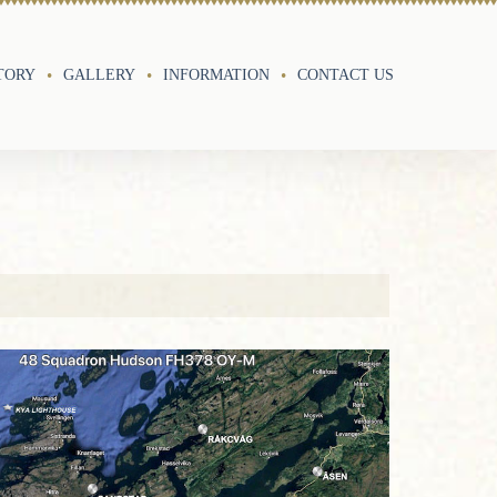
TORY
GALLERY
INFORMATION
CONTACT US