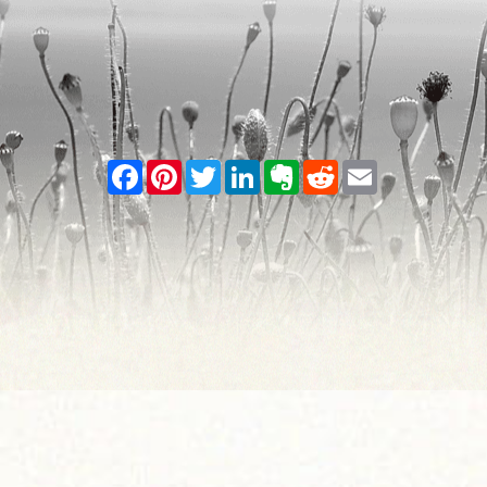
Facebook
Pinterest
Twitter
LinkedIn
Evernote
Reddit
Email