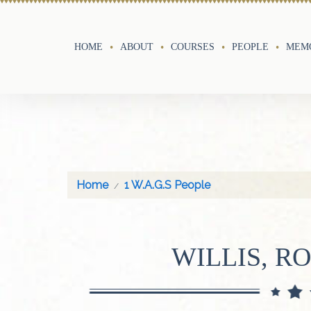
HOME
ABOUT
COURSES
PEOPLE
MEMO
Home
1 W.A.G.S People
WILLIS, R