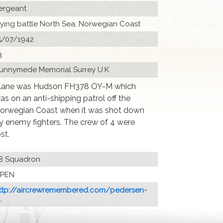
ergeant
lying battle North Sea, Norwegian Coast
5/07/1942
3
unnymede Memorial Surrey U.K
lane was Hudson FH378 OY-M which
as on an anti-shipping patrol off the
orwegian Coast when it was shot down
y enemy fighters. The crew of 4 were
ost.
8 Squadron
PEN
ttp://aircrewremembered.com/pedersen-
.