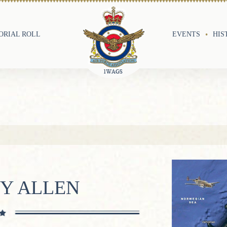
RIAL ROLL
EVENTS
HIS
OY ALLEN