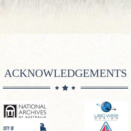
ACKNOWLEDGEMENTS