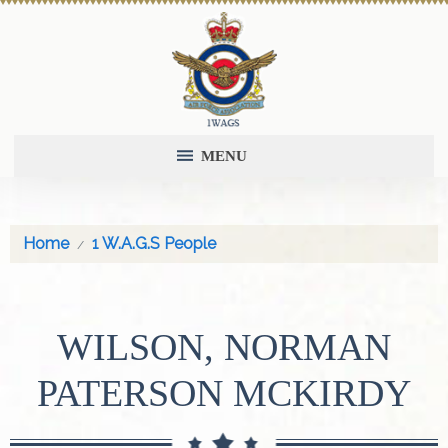
MENU
Home
1 W.A.G.S People
WILSON, NORMAN
PATERSON MCKIRDY