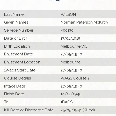
Last Name
WILSON
Given Names
Norman Paterson McKirdy
Service Number
400130
Date of Birth
17/01/1915
Birth Location
Melbourne VIC.
Enlistment Date
27/05/1940
Enlistment Location
Melbourne
1Wags Start Date
27/05/1940
Course Details
WAGS Course 2
Intake Date
27/05/1940
Finish Date
14/12/1940
To
1BAGS
Kill Date or Discharge Date
25/05/1941 (Killed)