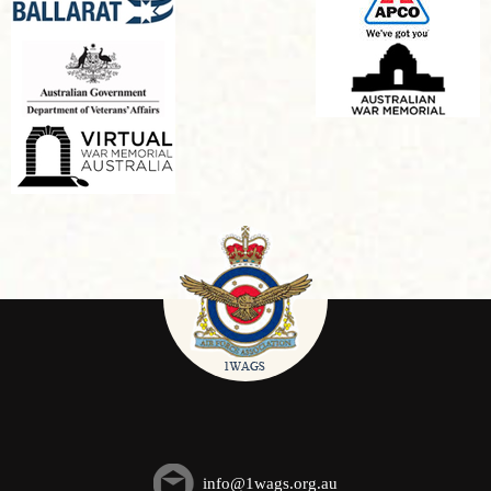
info@1wags.org.au