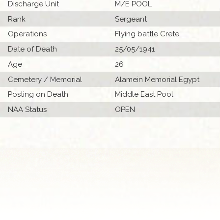
Discharge Unit
M/E POOL
Rank
Sergeant
Operations
Flying battle Crete
Date of Death
25/05/1941
Age
26
Cemetery / Memorial
Alamein Memorial Egypt
Posting on Death
Middle East Pool
NAA Status
OPEN