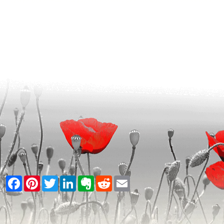
Facebook
Pinterest
Twitter
LinkedIn
Evernote
Reddit
Email