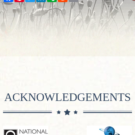
ACKNOWLEDGEMENTS