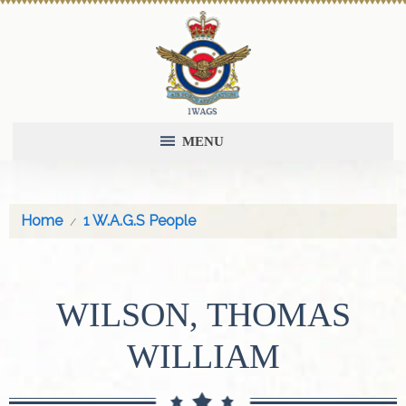
MENU
Home
1 W.A.G.S People
WILSON, THOMAS
WILLIAM