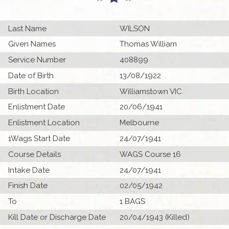
Last Name
WILSON
Given Names
Thomas William
Service Number
408899
Date of Birth
13/08/1922
Birth Location
Williamstown VIC.
Enlistment Date
20/06/1941
Enlistment Location
Melbourne
1Wags Start Date
24/07/1941
Course Details
WAGS Course 16
Intake Date
24/07/1941
Finish Date
02/05/1942
To
1 BAGS
Kill Date or Discharge Date
20/04/1943 (Killed)