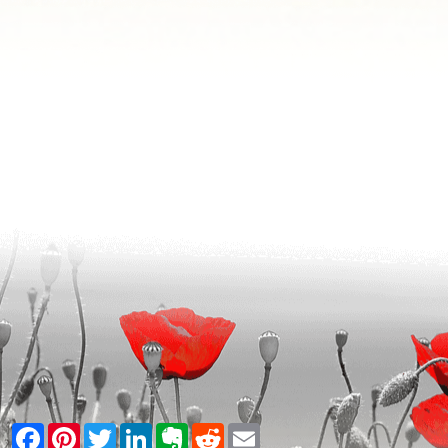
Facebook
Pinterest
Twitter
LinkedIn
Evernote
Reddit
Email