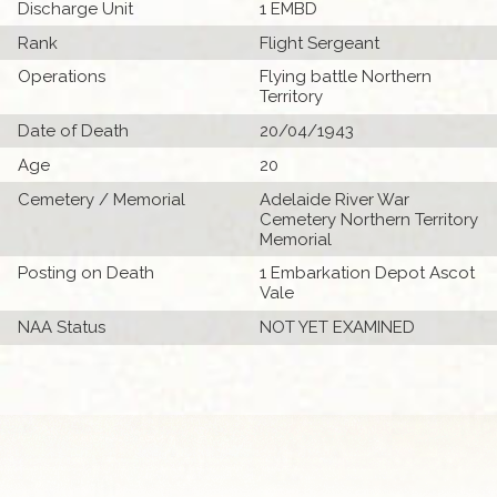
Discharge Unit
1 EMBD
Rank
Flight Sergeant
Operations
Flying battle Northern
Territory
Date of Death
20/04/1943
Age
20
Cemetery / Memorial
Adelaide River War
Cemetery Northern Territory
Memorial
Posting on Death
1 Embarkation Depot Ascot
Vale
NAA Status
NOT YET EXAMINED