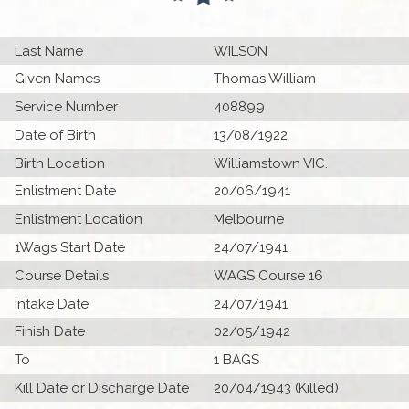
Last Name
WILSON
Given Names
Thomas William
Service Number
408899
Date of Birth
13/08/1922
Birth Location
Williamstown VIC.
Enlistment Date
20/06/1941
Enlistment Location
Melbourne
1Wags Start Date
24/07/1941
Course Details
WAGS Course 16
Intake Date
24/07/1941
Finish Date
02/05/1942
To
1 BAGS
Kill Date or Discharge Date
20/04/1943 (Killed)