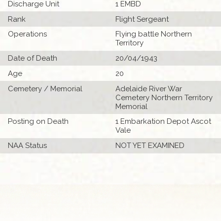
Discharge Unit
1 EMBD
Rank
Flight Sergeant
Operations
Flying battle Northern
Territory
Date of Death
20/04/1943
Age
20
Cemetery / Memorial
Adelaide River War
Cemetery Northern Territory
Memorial
Posting on Death
1 Embarkation Depot Ascot
Vale
NAA Status
NOT YET EXAMINED