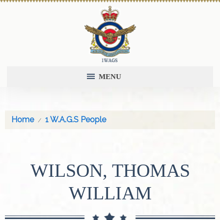
MENU
Home
1 W.A.G.S People
WILSON, THOMAS
WILLIAM