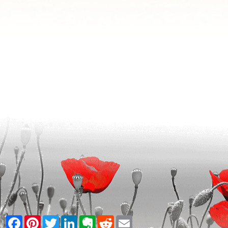
Facebook
Pinterest
Twitter
LinkedIn
Evernote
Reddit
Email