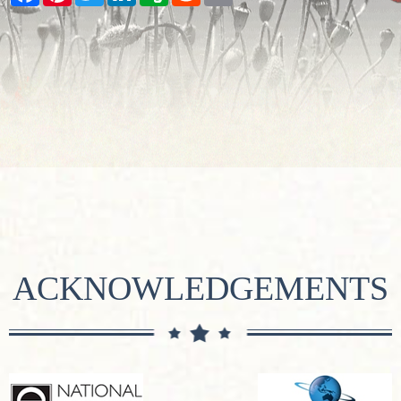
ACKNOWLEDGEMENTS