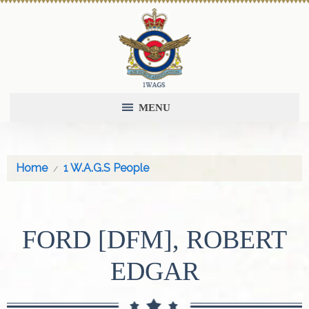
MENU
Home
1 W.A.G.S People
FORD [DFM], ROBERT
EDGAR