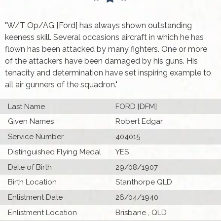
"W/T Op/AG [Ford] has always shown outstanding
keeness skill. Several occasions aircraft in which he has
flown has been attacked by many fighters. One or more
of the attackers have been damaged by his guns. His
tenacity and determination have set inspiring example to
all air gunners of the squadron."
Last Name
FORD [DFM]
Given Names
Robert Edgar
Service Number
404015
Distinguished Flying Medal
YES
Date of Birth
29/08/1907
Birth Location
Stanthorpe QLD
Enlistment Date
26/04/1940
Enlistment Location
Brisbane , QLD