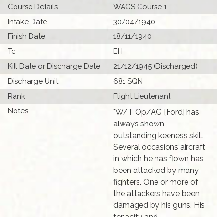
Course Details
WAGS Course 1
Intake Date
30/04/1940
Finish Date
18/11/1940
To
EH
Kill Date or Discharge Date
21/12/1945 (Discharged)
Discharge Unit
681 SQN
Rank
Flight Lieutenant
Notes
"W/T Op/AG [Ford] has
always shown
outstanding keeness skill.
Several occasions aircraft
in which he has flown has
been attacked by many
fighters. One or more of
the attackers have been
damaged by his guns. His
tenacity and