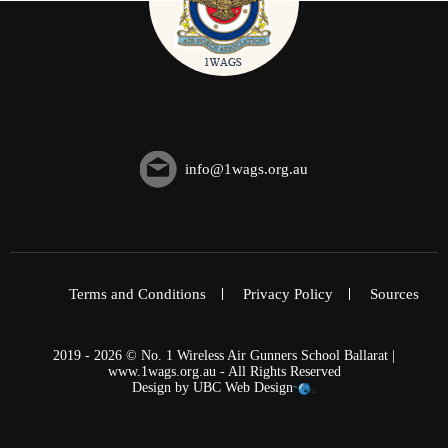
info@1wags.org.au
Terms and Conditions
Privacy Policy
Sources
2019 - 2026 © No. 1 Wireless Air Gunners School Ballarat |
www.1wags.org.au - All Rights Reserved
Design by
UBC Web Design