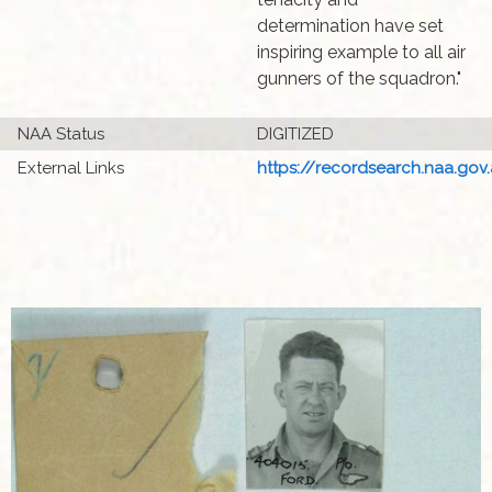
determination have set
inspiring example to all air
gunners of the squadron."
NAA Status
DIGITIZED
External Links
https://recordsearch.naa.gov.