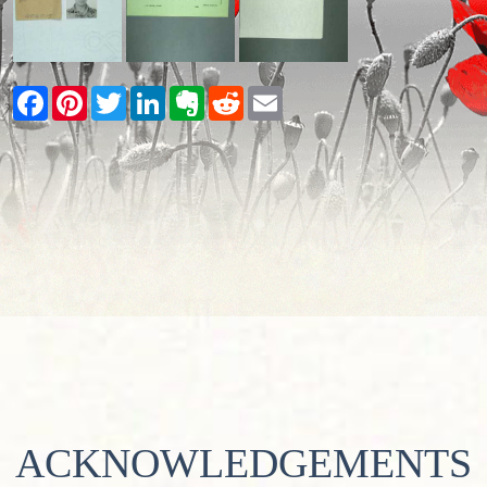
Facebook
Pinterest
Twitter
LinkedIn
Evernote
Reddit
Email
ACKNOWLEDGEMENTS