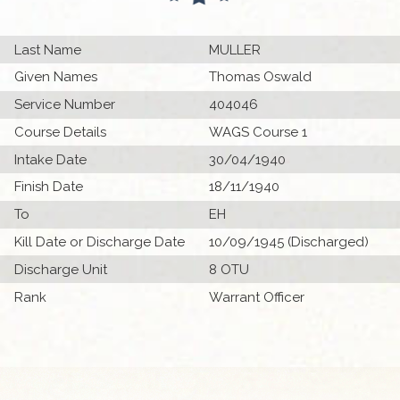
Last Name
MULLER
Given Names
Thomas Oswald
Service Number
404046
Course Details
WAGS Course 1
Intake Date
30/04/1940
Finish Date
18/11/1940
To
EH
Kill Date or Discharge Date
10/09/1945 (Discharged)
Discharge Unit
8 OTU
Rank
Warrant Officer