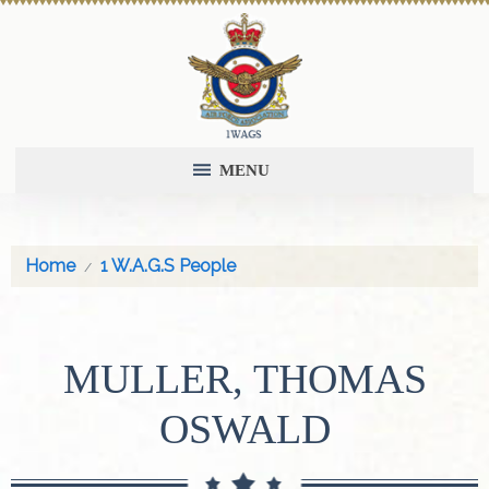
MENU
Home
1 W.A.G.S People
MULLER, THOMAS
OSWALD