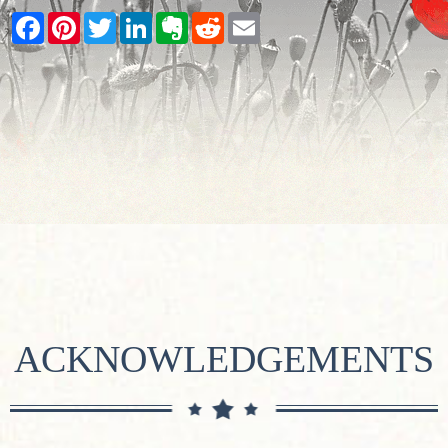
Facebook
Pinterest
Twitter
LinkedIn
Evernote
Reddit
Email
ACKNOWLEDGEMENTS