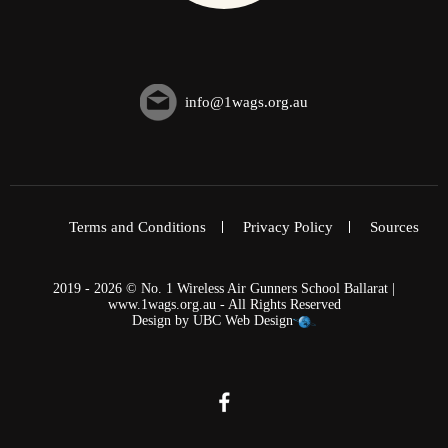
info@1wags.org.au
Terms and Conditions
Privacy Policy
Sources
2019 - 2026 © No. 1 Wireless Air Gunners School Ballarat |
www.1wags.org.au - All Rights Reserved
Design by
UBC Web Design