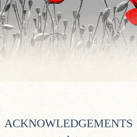
ACKNOWLEDGEMENTS