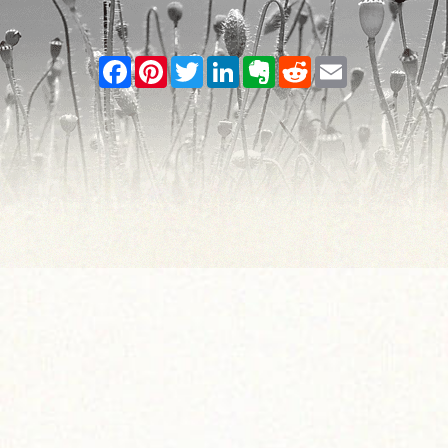
Facebook
Pinterest
Twitter
LinkedIn
Evernote
Reddit
Email