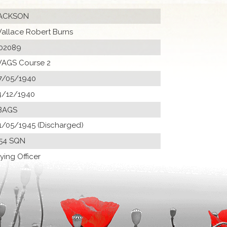
ACKSON
allace Robert Burns
02089
AGS Course 2
7/05/1940
4/12/1940
BAGS
1/05/1945 (Discharged)
54 SQN
lying Officer