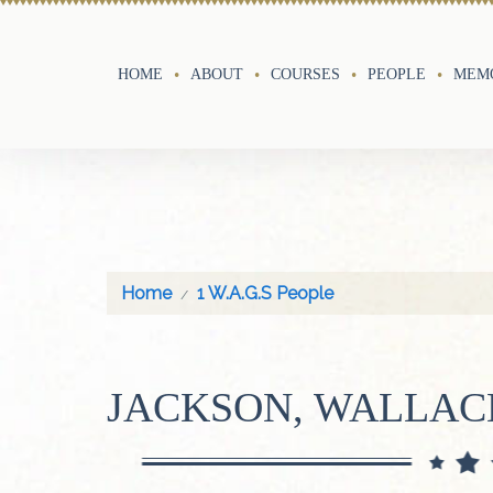
HOME
ABOUT
COURSES
PEOPLE
MEMO
Home
1 W.A.G.S People
JACKSON, WALLAC