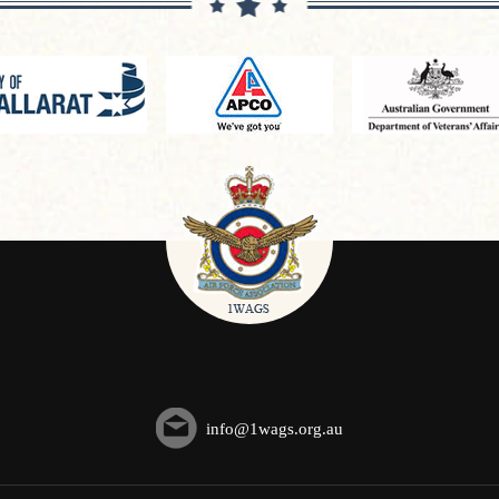
info@1wags.org.au