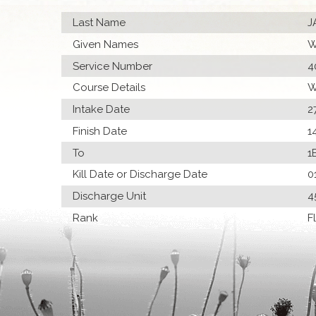
Last Name
J
Given Names
W
Service Number
4
Course Details
W
Intake Date
2
Finish Date
1
To
1
Kill Date or Discharge Date
0
Discharge Unit
4
Rank
F