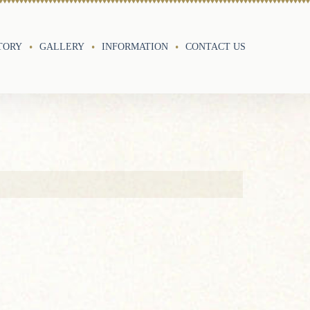
TORY
GALLERY
INFORMATION
CONTACT US