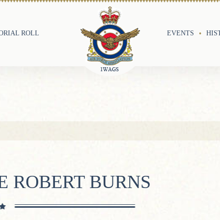
RIAL ROLL
EVENTS
HIS
E ROBERT BURNS