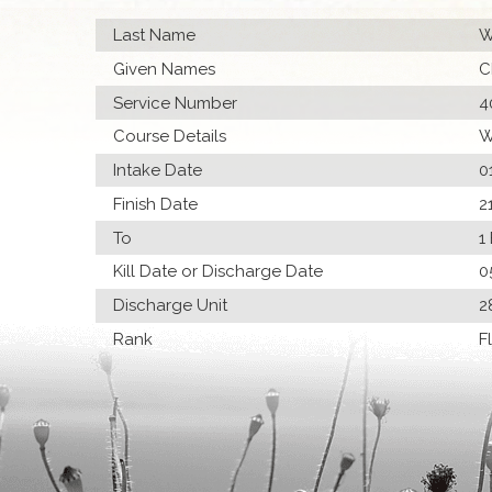
Last Name
W
Given Names
C
Service Number
4
Course Details
W
Intake Date
0
Finish Date
2
To
1
Kill Date or Discharge Date
0
Discharge Unit
2
Rank
F