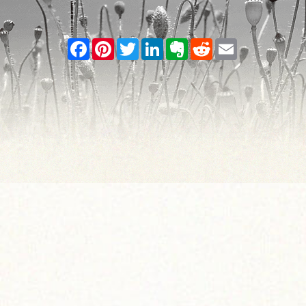
Facebook
Pinterest
Twitter
LinkedIn
Evernote
Reddit
Email