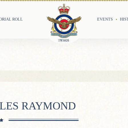
RIAL ROLL
EVENTS
HIS
RLES RAYMOND