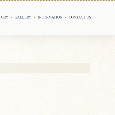
TORY
GALLERY
INFORMATION
CONTACT US