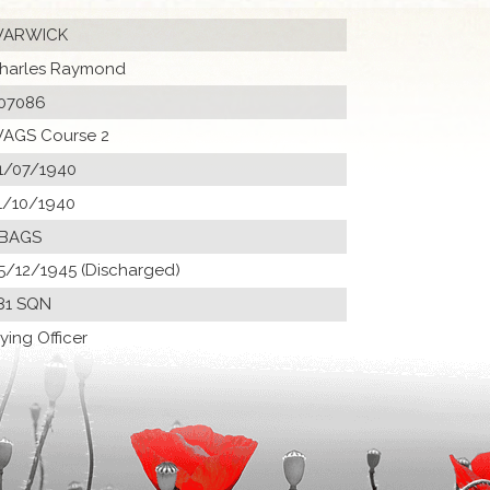
ARWICK
harles Raymond
07086
AGS Course 2
1/07/1940
1/10/1940
 BAGS
5/12/1945 (Discharged)
81 SQN
lying Officer