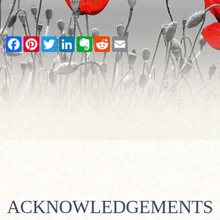
Facebook
Pinterest
Twitter
LinkedIn
Evernote
Reddit
Email
ACKNOWLEDGEMENTS