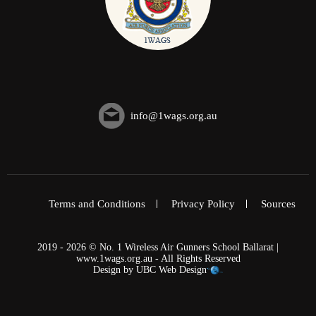
info@1wags.org.au
Terms and Conditions
Privacy Policy
Sources
2019 - 2026 © No. 1 Wireless Air Gunners School Ballarat |
www.1wags.org.au - All Rights Reserved
Design by
UBC Web Design