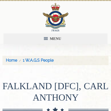
MENU
Home
1 W.A.G.S People
FALKLAND [DFC], CARL
ANTHONY