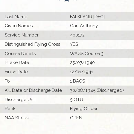
Last Name
FALKLAND [DFC]
Given Names
Carl Anthony
Service Number
400172
Distinguished Flying Cross
YES
Course Details
WAGS Course 3
Intake Date
25/07/1940
Finish Date
12/01/1941
To
1 BAGS
Kill Date or Discharge Date
30/08/1945 (Discharged)
Discharge Unit
5 OTU
Rank
Flying Officer
NAA Status
OPEN