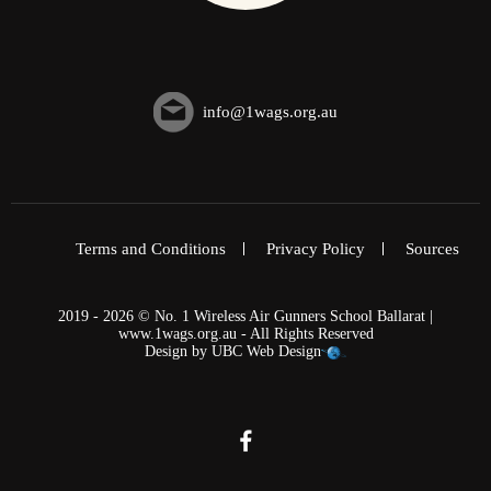
info@1wags.org.au
Terms and Conditions
Privacy Policy
Sources
2019 - 2026 © No. 1 Wireless Air Gunners School Ballarat |
www.1wags.org.au - All Rights Reserved
Design by
UBC Web Design