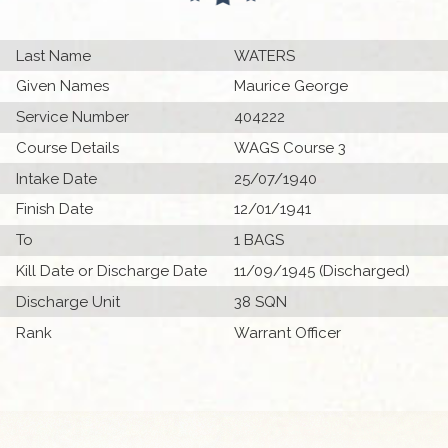
Last Name
WATERS
Given Names
Maurice George
Service Number
404222
Course Details
WAGS Course 3
Intake Date
25/07/1940
Finish Date
12/01/1941
To
1 BAGS
Kill Date or Discharge Date
11/09/1945 (Discharged)
Discharge Unit
38 SQN
Rank
Warrant Officer