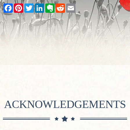
Facebook
Pinterest
Twitter
LinkedIn
Evernote
Reddit
Email
ACKNOWLEDGEMENTS