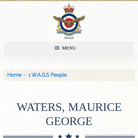
MENU
Home
1 W.A.G.S People
WATERS, MAURICE
GEORGE