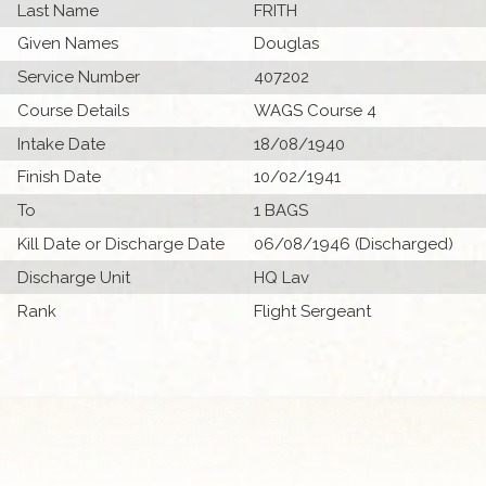
Last Name
FRITH
Given Names
Douglas
Service Number
407202
Course Details
WAGS Course 4
Intake Date
18/08/1940
Finish Date
10/02/1941
To
1 BAGS
Kill Date or Discharge Date
06/08/1946 (Discharged)
Discharge Unit
HQ Lav
Rank
Flight Sergeant