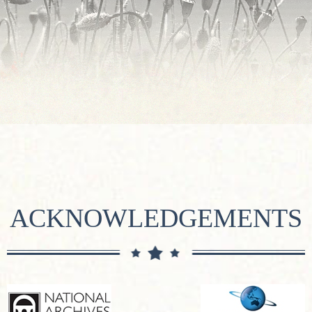
ACKNOWLEDGEMENTS