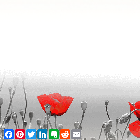
Facebook
Pinterest
Twitter
LinkedIn
Evernote
Reddit
Email