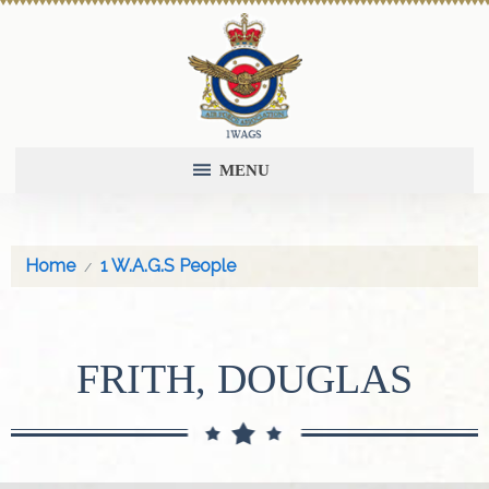
MENU
Home
1 W.A.G.S People
FRITH, DOUGLAS