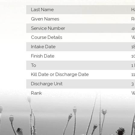
Last Name
H
Given Names
R
Service Number
4
Course Details
W
Intake Date
1
Finish Date
1
To
1
Kill Date or Discharge Date
1
Discharge Unit
3
Rank
W