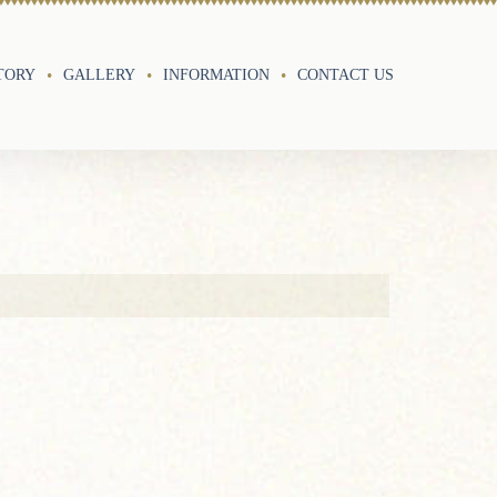
TORY
GALLERY
INFORMATION
CONTACT US