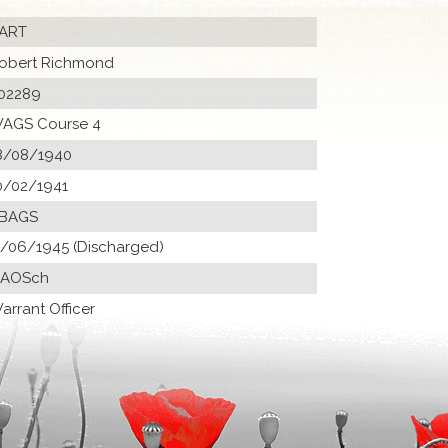
ART
obert Richmond
02289
AGS Course 4
8/08/1940
0/02/1941
 BAGS
1/06/1945 (Discharged)
 AOSch
arrant Officer