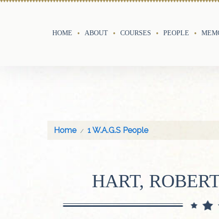
HOME
ABOUT
COURSES
PEOPLE
MEMO
Home
1 W.A.G.S People
HART, ROBER