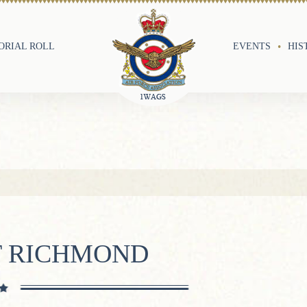
RIAL ROLL
EVENTS
HIS
T RICHMOND