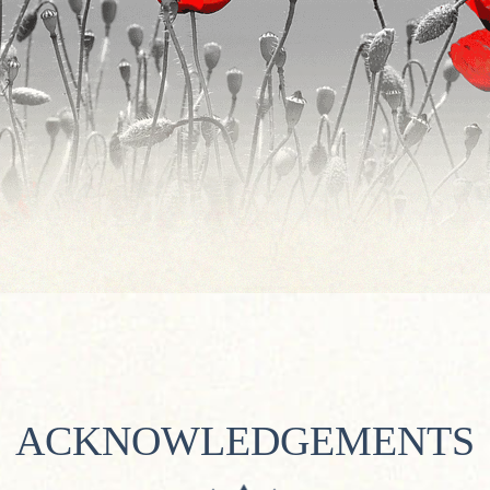
ACKNOWLEDGEMENTS