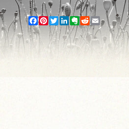
Facebook
Pinterest
Twitter
LinkedIn
Evernote
Reddit
Email