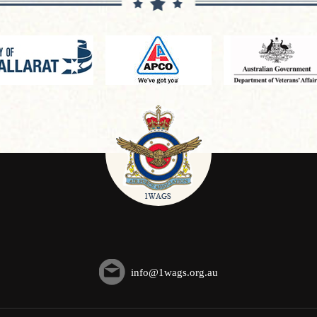
info@1wags.org.au