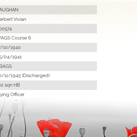
AUGHAN
erbert Vivian
00574
AGS Course 6
7/10/1940
5/04/1941
 BAGS
0/11/1945 (Discharged)
02 sqn HB
lying Officer