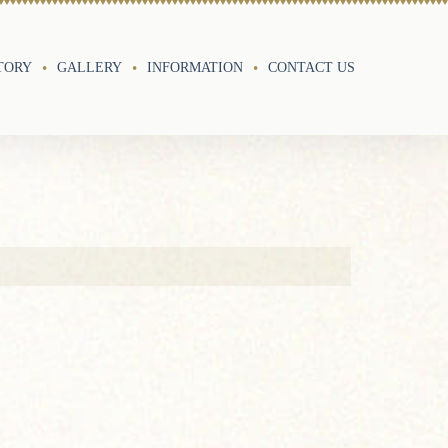
TORY
GALLERY
INFORMATION
CONTACT US