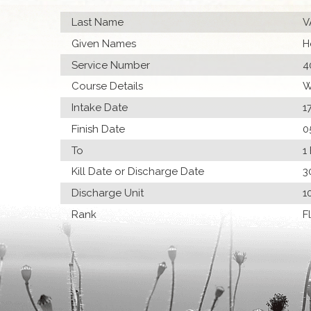
Last Name
V
Given Names
H
Service Number
4
Course Details
W
Intake Date
1
Finish Date
0
To
1
Kill Date or Discharge Date
3
Discharge Unit
1
Rank
F