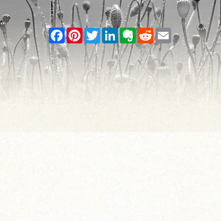
Facebook
Pinterest
Twitter
LinkedIn
Evernote
Reddit
Email