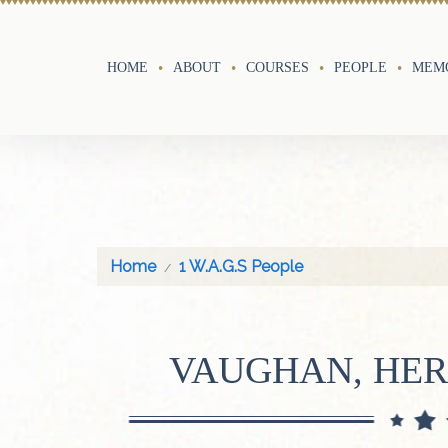
HOME
ABOUT
COURSES
PEOPLE
MEMO
Home
1 W.A.G.S People
VAUGHAN, HER