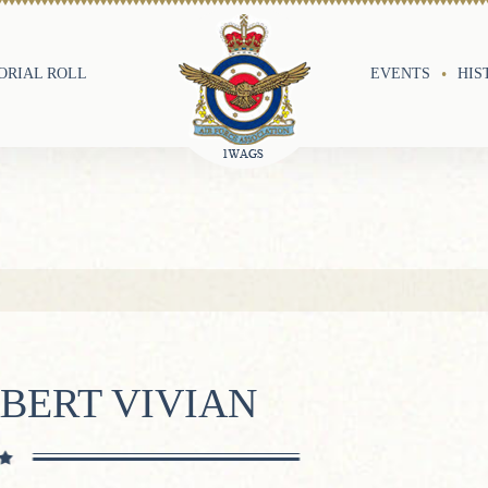
RIAL ROLL
EVENTS
HIS
BERT VIVIAN