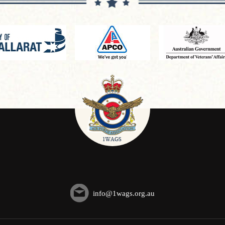
info@1wags.org.au