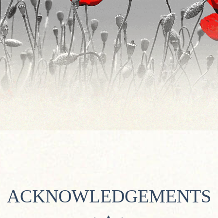
ACKNOWLEDGEMENTS