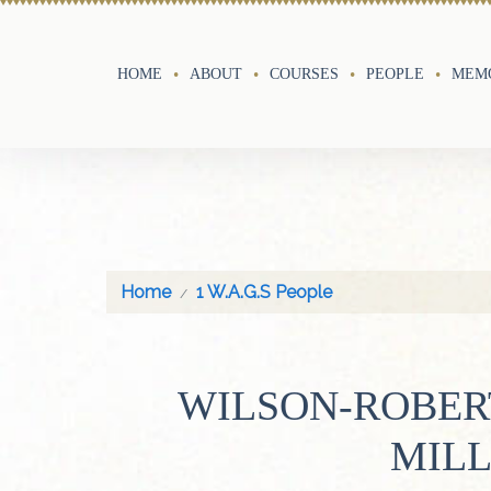
HOME
ABOUT
COURSES
PEOPLE
MEMO
Home
1 W.A.G.S People
WILSON-ROBER
MIL