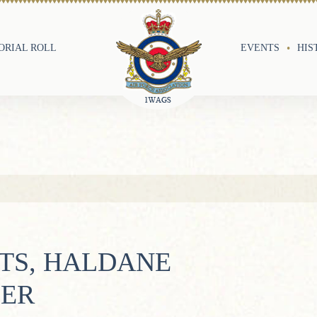
RIAL ROLL
EVENTS
HIS
TS, HALDANE
LER