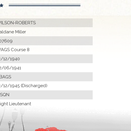
ILSON-ROBERTS
aldane Miller
07609
AGS Course 8
2/12/1940
2/06/1941
 BAGS
2/12/1945 (Discharged)
 SQN
light Lieutenant