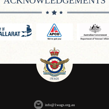
ACKNOWLEDGEMENTS
info@1wags.org.au