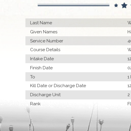
Last Name
W
Given Names
H
Service Number
4
Course Details
W
Intake Date
1
Finish Date
0
To
1
Kill Date or Discharge Date
1
Discharge Unit
2
Rank
F