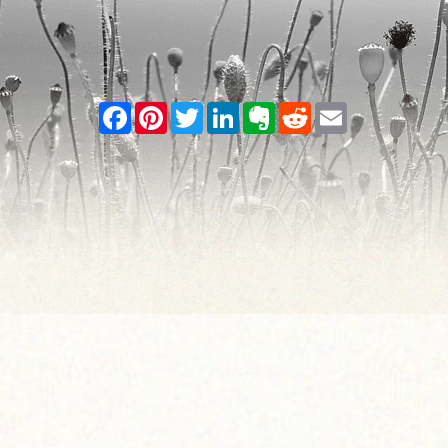
Facebook
Pinterest
Twitter
LinkedIn
Evernote
Reddit
Email