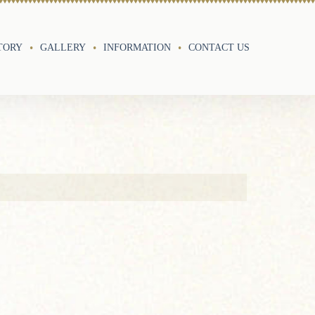
TORY
GALLERY
INFORMATION
CONTACT US