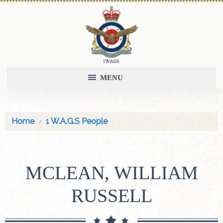
MENU
Home
1 W.A.G.S People
MCLEAN, WILLIAM
RUSSELL