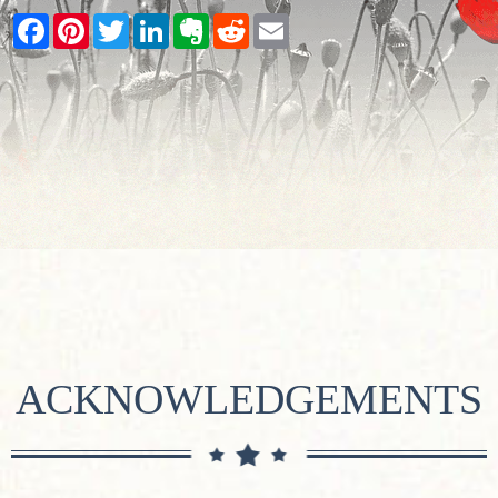
Facebook
Pinterest
Twitter
LinkedIn
Evernote
Reddit
Email
ACKNOWLEDGEMENTS