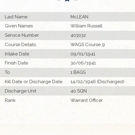
Last Name
McLEAN
Given Names
William Russell
Service Number
403032
Course Details
WAGS Course 9
Intake Date
09/01/1941
Finish Date
30/06/1941
To
1 BAGS
Kill Date or Discharge Date
14/02/1946 (Discharged)
Discharge Unit
40 SQN
Rank
Warrant Officer