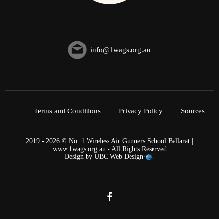
info@1wags.org.au
Terms and Conditions
Privacy Policy
Sources
2019 - 2026 © No. 1 Wireless Air Gunners School Ballarat |
www.1wags.org.au - All Rights Reserved
Design by
UBC Web Design