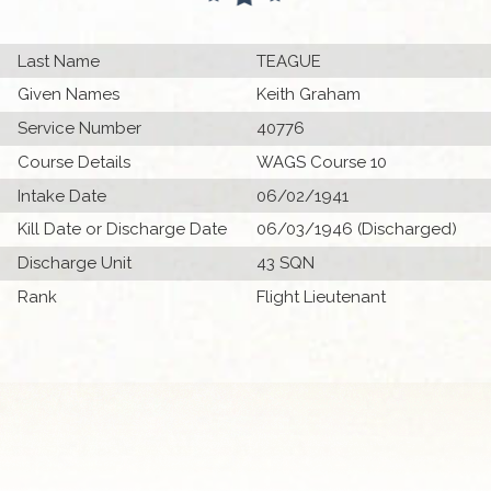
Last Name
TEAGUE
Given Names
Keith Graham
Service Number
40776
Course Details
WAGS Course 10
Intake Date
06/02/1941
Kill Date or Discharge Date
06/03/1946 (Discharged)
Discharge Unit
43 SQN
Rank
Flight Lieutenant