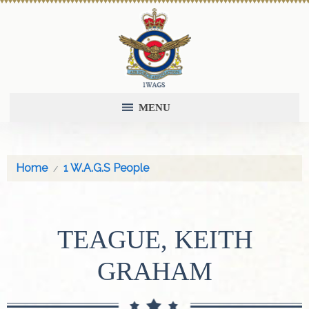
MENU
Home
1 W.A.G.S People
TEAGUE, KEITH
GRAHAM