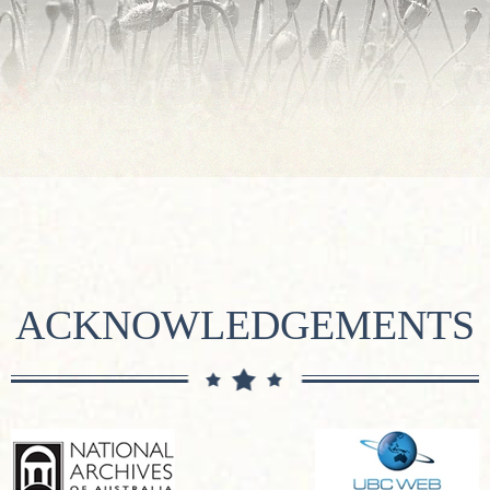
ACKNOWLEDGEMENTS