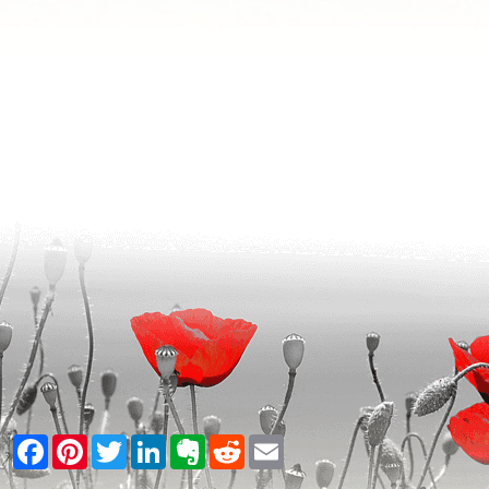
Facebook
Pinterest
Twitter
LinkedIn
Evernote
Reddit
Email