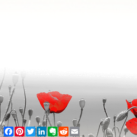
Facebook
Pinterest
Twitter
LinkedIn
Evernote
Reddit
Email