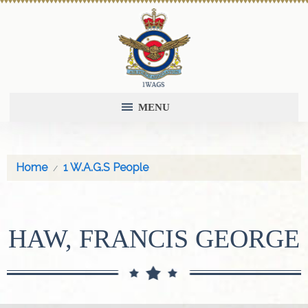
MENU
Home
1 W.A.G.S People
HAW, FRANCIS GEORGE