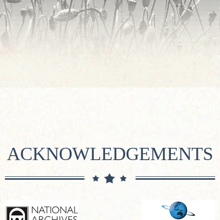
ACKNOWLEDGEMENTS