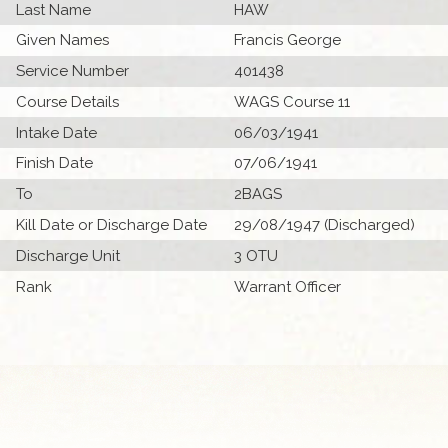
Last Name
HAW
Given Names
Francis George
Service Number
401438
Course Details
WAGS Course 11
Intake Date
06/03/1941
Finish Date
07/06/1941
To
2BAGS
Kill Date or Discharge Date
29/08/1947 (Discharged)
Discharge Unit
3 OTU
Rank
Warrant Officer