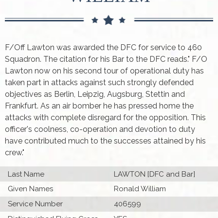
F/Off Lawton was awarded the DFC for service to 460
Squadron. The citation for his Bar to the DFC reads." F/O
Lawton now on his second tour of operational duty has
taken part in attacks against such strongly defended
objectives as Berlin, Leipzig, Augsburg, Stettin and
Frankfurt. As an air bomber he has pressed home the
attacks with complete disregard for the opposition. This
officer's coolness, co-operation and devotion to duty
have contributed much to the successes attained by his
crew."
Last Name
LAWTON [DFC and Bar]
Given Names
Ronald William
Service Number
406599