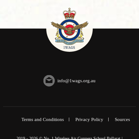
info@1wags.org.au
Terms and Conditions
Privacy Policy
Sources
2019 - 2026 © No. 1 Wireless Air Gunners School Ballarat |