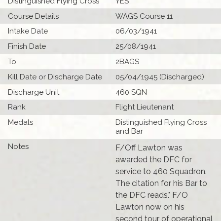
Distinguished Flying Cross
YES
Course Details
WAGS Course 11
Intake Date
06/03/1941
Finish Date
25/08/1941
To
2BAGS
Kill Date or Discharge Date
05/04/1945 (Discharged)
Discharge Unit
460 SQN
Rank
Flight Lieutenant
Medals
Distinguished Flying Cross
and Bar
Notes
F/Off Lawton was
awarded the DFC for
service to 460 Squadron.
The citation for his Bar to
the DFC reads." F/O
Lawton now on his
second tour of operational