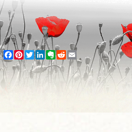
Facebook
Pinterest
Twitter
LinkedIn
Evernote
Reddit
Email