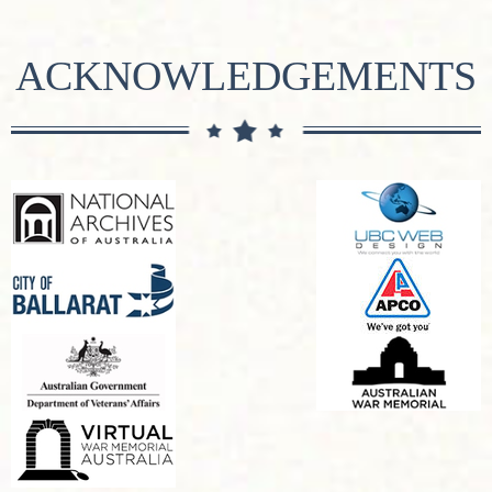
ACKNOWLEDGEMENTS