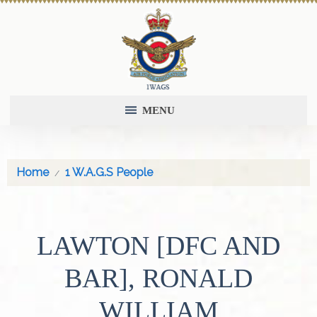
MENU
Home
1 W.A.G.S People
LAWTON [DFC AND
BAR], RONALD
WILLIAM