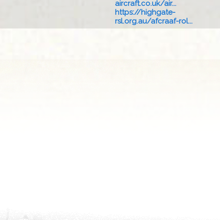
aircraft.co.uk/air...
https://highgate-
rsl.org.au/afcraaf-rol...