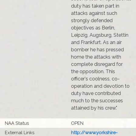
duty has taken part in
attacks against such
strongly defended
objectives as Berlin,
Leipzig, Augsburg, Stettin
and Frankfurt. As an air
bomber he has pressed
home the attacks with
complete disregard for
the opposition. This
officer's coolness, co-
operation and devotion to
duty have contributed
much to the successes
attained by his crew."
NAA Status
OPEN
External Links
http://www.yorkshire-