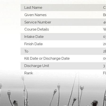
Last Name
C
Given Names
B
Service Number
4
Course Details
W
Intake Date
0
Finish Date
2
To
2
Kill Date or Discharge Date
0
Discharge Unit
3
Rank
F