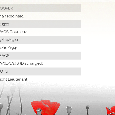
OOPER
rian Reginald
01322
AGS Course 12
3/04/1941
0/10/1941
BAGS
9/01/1946 (Discharged)
 OTU
light Lieutenant