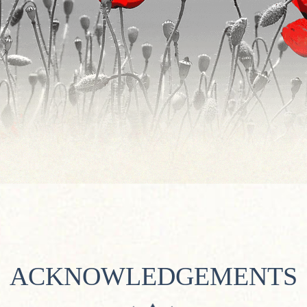
ACKNOWLEDGEMENTS