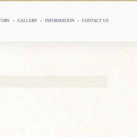
TORY
GALLERY
INFORMATION
CONTACT US