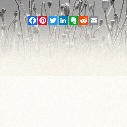
Facebook
Pinterest
Twitter
LinkedIn
Evernote
Reddit
Email