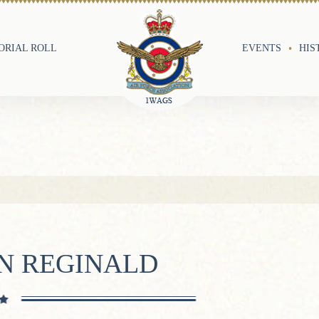
RIAL ROLL
EVENTS
HIS
AN REGINALD