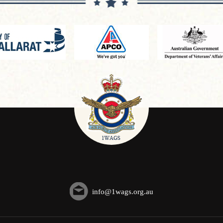
info@1wags.org.au