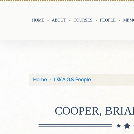
HOME
ABOUT
COURSES
PEOPLE
MEMO
Home
1 W.A.G.S People
COOPER, BRI