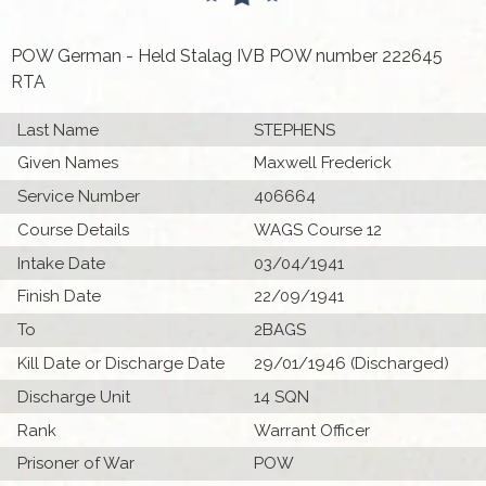
POW German - Held Stalag IVB POW number 222645
RTA
Last Name
STEPHENS
Given Names
Maxwell Frederick
Service Number
406664
Course Details
WAGS Course 12
Intake Date
03/04/1941
Finish Date
22/09/1941
To
2BAGS
Kill Date or Discharge Date
29/01/1946 (Discharged)
Discharge Unit
14 SQN
Rank
Warrant Officer
Prisoner of War
POW