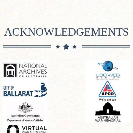
ACKNOWLEDGEMENTS