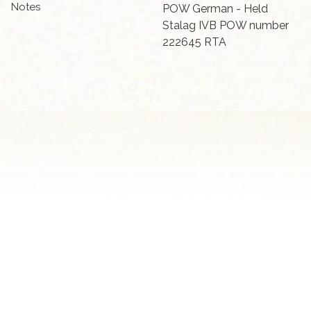
Notes
POW German - Held
Stalag IVB POW number
222645 RTA