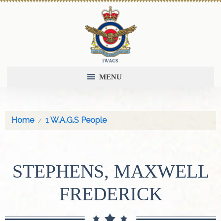
MENU
Home
1 W.A.G.S People
STEPHENS, MAXWELL
FREDERICK