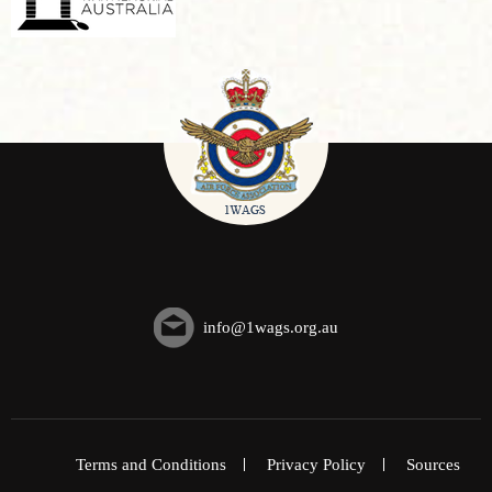
info@1wags.org.au
Terms and Conditions
Privacy Policy
Sources