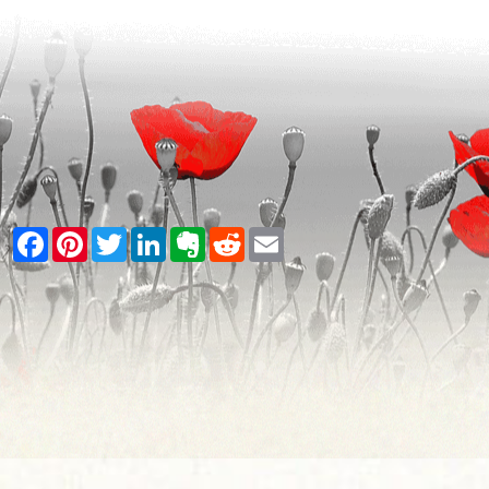
Facebook
Pinterest
Twitter
LinkedIn
Evernote
Reddit
Email