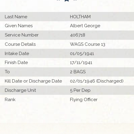
Last Name
HOLTHAM
Given Names
Albert George
Service Number
406718
Course Details
WAGS Course 13
Intake Date
01/05/1941
Finish Date
17/11/1941
To
2 BAGS
Kill Date or Discharge Date
02/01/1946 (Discharged)
Discharge Unit
5 Per Dep
Rank
Flying Officer