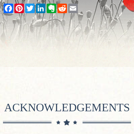
Facebook
Pinterest
Twitter
LinkedIn
Evernote
Reddit
Email
ACKNOWLEDGEMENTS