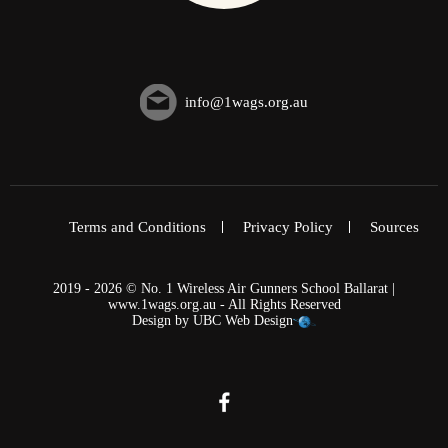
info@1wags.org.au
Terms and Conditions
Privacy Policy
Sources
2019 - 2026 © No. 1 Wireless Air Gunners School Ballarat |
www.1wags.org.au - All Rights Reserved
Design by
UBC Web Design