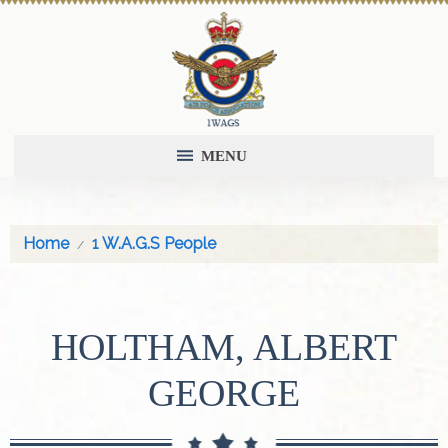
MENU
Home
1 W.A.G.S People
HOLTHAM, ALBERT
GEORGE