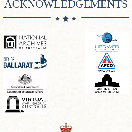
ACKNOWLEDGEMENTS