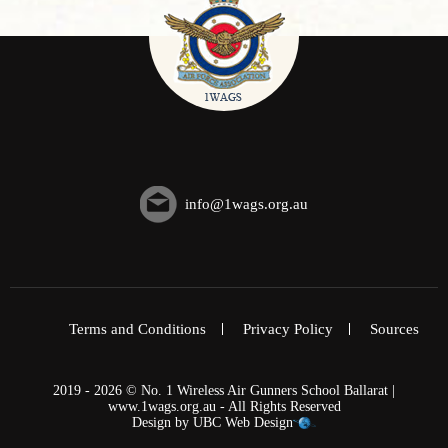
info@1wags.org.au
Terms and Conditions
Privacy Policy
Sources
2019 - 2026 © No. 1 Wireless Air Gunners School Ballarat |
www.1wags.org.au - All Rights Reserved
Design by
UBC Web Design