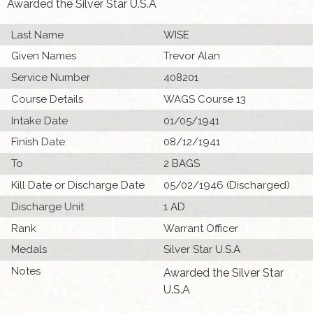
Awarded the Silver Star U.S.A
Last Name
WISE
Given Names
Trevor Alan
Service Number
408201
Course Details
WAGS Course 13
Intake Date
01/05/1941
Finish Date
08/12/1941
To
2 BAGS
Kill Date or Discharge Date
05/02/1946 (Discharged)
Discharge Unit
1 AD
Rank
Warrant Officer
Medals
Silver Star U.S.A
Notes
Awarded the Silver Star
U.S.A