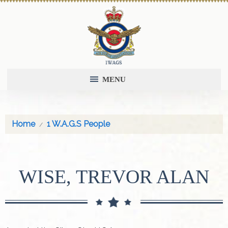
MENU
Home
1 W.A.G.S People
WISE, TREVOR ALAN