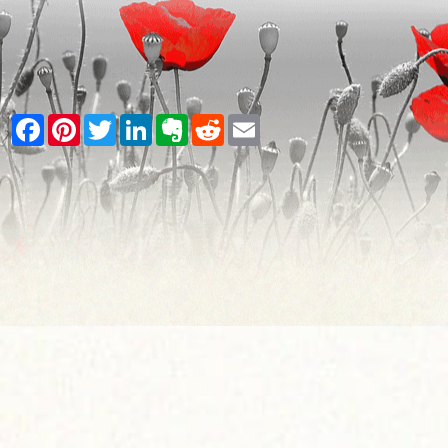
Facebook
Pinterest
Twitter
LinkedIn
Evernote
Reddit
Email