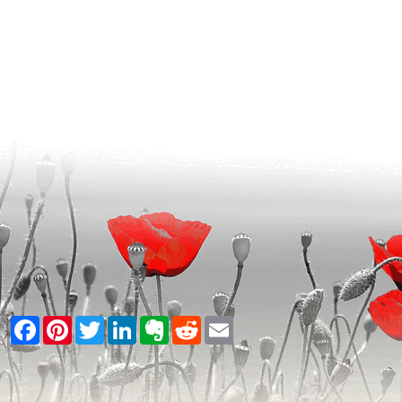
Facebook
Pinterest
Twitter
LinkedIn
Evernote
Reddit
Email