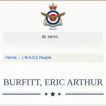
MENU
Home
1 W.A.G.S People
BURFITT, ERIC ARTHUR