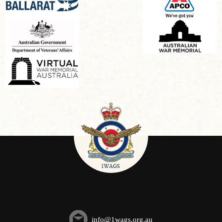
info@1wags.org.au