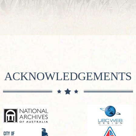
ACKNOWLEDGEMENTS