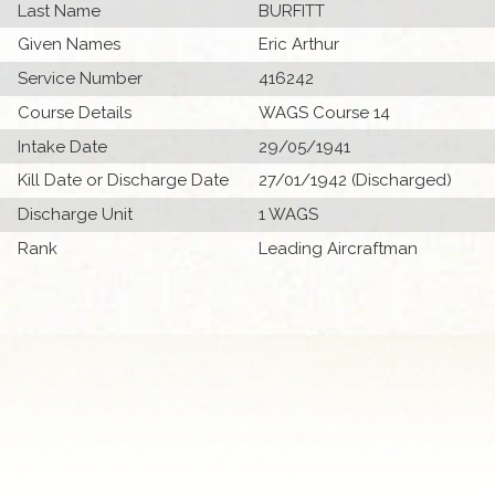
Last Name
BURFITT
Given Names
Eric Arthur
Service Number
416242
Course Details
WAGS Course 14
Intake Date
29/05/1941
Kill Date or Discharge Date
27/01/1942 (Discharged)
Discharge Unit
1 WAGS
Rank
Leading Aircraftman