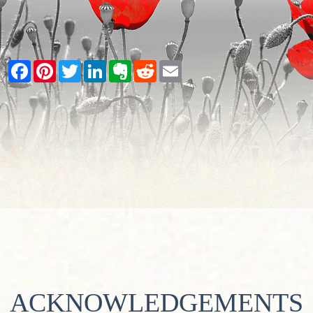
Facebook
Pinterest
Twitter
LinkedIn
Evernote
Reddit
Email
ACKNOWLEDGEMENTS