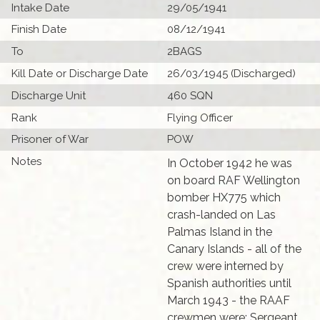
Intake Date
29/05/1941
Finish Date
08/12/1941
To
2BAGS
Kill Date or Discharge Date
26/03/1945 (Discharged)
Discharge Unit
460 SQN
Rank
Flying Officer
Prisoner of War
POW
Notes
In October 1942 he was
on board RAF Wellington
bomber HX775 which
crash-landed on Las
Palmas Island in the
Canary Islands - all of the
crew were interned by
Spanish authorities until
March 1943 - the RAAF
crewmen were: Sergeant