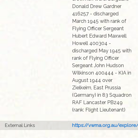
Donald Drew Gardner
416257 - discharged
March 1945 with rank of
Flying Officer Sergeant
Hubert Edward Maxwell
Howell 400304 -
discharged May 1945 with
rank of Flying Officer
Sergeant John Hudson
Wilkinson 400444 - KIA in
August 1944 over
Zielkeim, East Prussia
(Germany) in 83 Squadron
RAF Lancaster PB249
(rank: Flight Lieutenant)
External Links
https://vwma.org.au/explore/