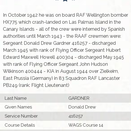
In October 1942 he was on board RAF Wellington bomber
HX775 which crash-landed on Las Palmas Island in the
Canary Islands - all of the crew were interned by Spanish
authorities until March 1943 - the RAAF crewmen were:
Sergeant Donald Drew Gardner 416257 - discharged
March 1945 with rank of Flying Officer Sergeant Hubert
Edward Maxwell Howell 400304 - discharged May 1945
with rank of Flying Officer Sergeant John Hudson
Wilkinson 400444 - KIA in August 1944 over Zielkeim,
East Prussia (Germany) in 83 Squadron RAF Lancaster
PB249 (rank: Flight Lieutenant)
Last Name
GARDNER
Given Names
Donald Drew
Service Number
416257
Course Details
WAGS Course 14