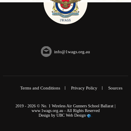
info@1wags.org.au
Terms and Conditions
Privacy Policy
Sources
2019 - 2026 © No. 1 Wireless Air Gunners School Ballarat |
www.1wags.org.au - All Rights Reserved
Design by
UBC Web Design