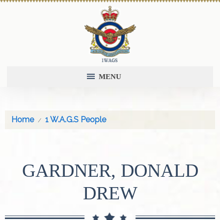
MENU
Home
1 W.A.G.S People
GARDNER, DONALD
DREW