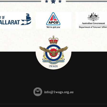
info@1wags.org.au