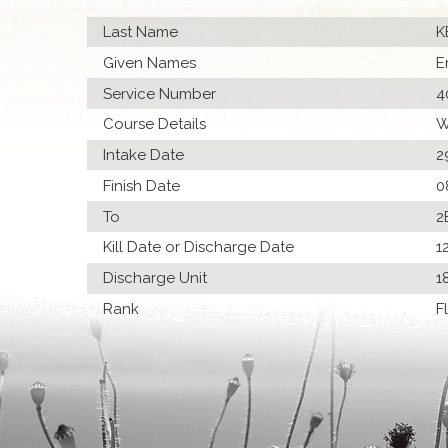
Last Name
K
Given Names
E
Service Number
4
Course Details
W
Intake Date
2
Finish Date
0
To
2
Kill Date or Discharge Date
1
Discharge Unit
1
Rank
F