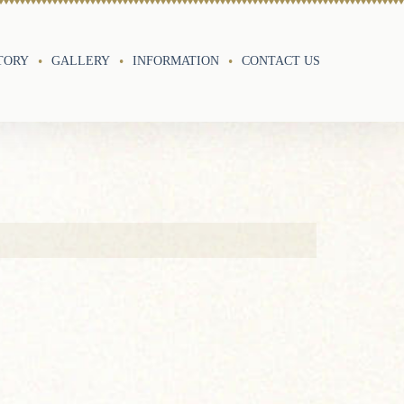
TORY
GALLERY
INFORMATION
CONTACT US