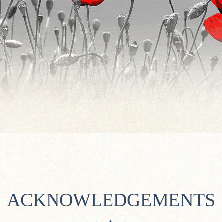
ACKNOWLEDGEMENTS