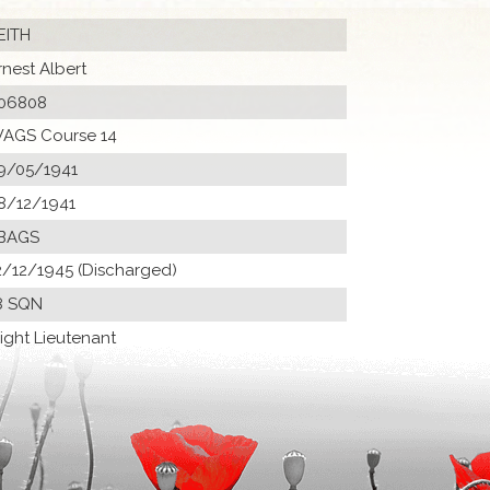
EITH
rnest Albert
06808
AGS Course 14
9/05/1941
8/12/1941
BAGS
2/12/1945 (Discharged)
8 SQN
light Lieutenant