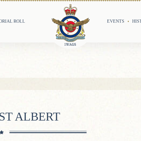
RIAL ROLL
EVENTS
HIS
ST ALBERT