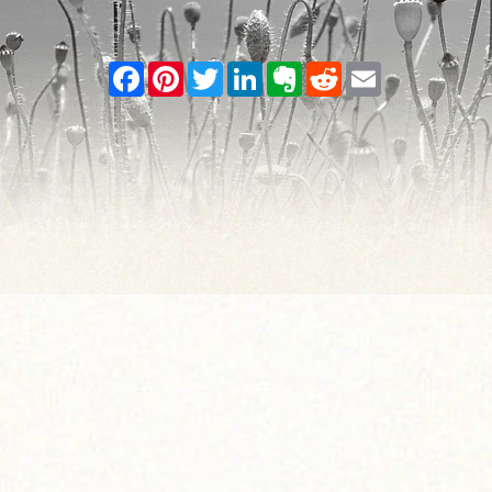
Facebook
Pinterest
Twitter
LinkedIn
Evernote
Reddit
Email