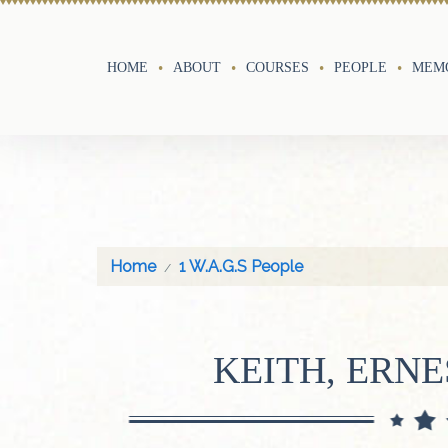
HOME
ABOUT
COURSES
PEOPLE
MEMO
Home
1 W.A.G.S People
KEITH, ERNE