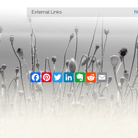
External Links
h
Facebook
Pinterest
Twitter
LinkedIn
Evernote
Reddit
Email