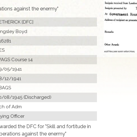
rations against the enermy"
ETHERICK [DFC]
ingsley Boyd
16281
ES
AGS Course 14
9/05/1941
8/12/1941
BAGS
0/08/1945 (Discharged)
ch of Adm
lying Officer
warded the DFC for "Skill and fortitude in
perations against the enermy"