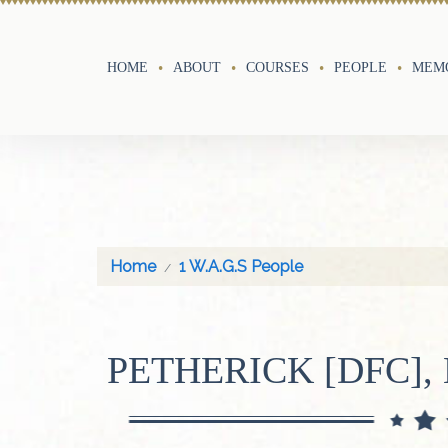
HOME
ABOUT
COURSES
PEOPLE
MEMO
Home
1 W.A.G.S People
PETHERICK [DFC],