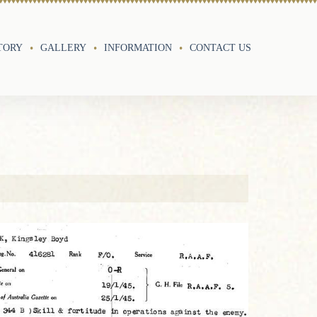
TORY
GALLERY
INFORMATION
CONTACT US