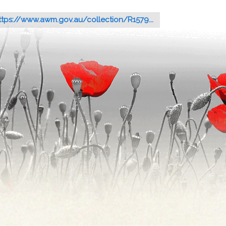
ttps://www.awm.gov.au/collection/R1579...