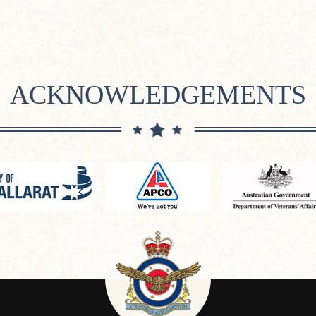
ACKNOWLEDGEMENTS