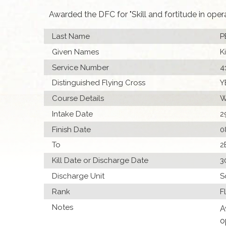
Awarded the DFC for "Skill and fortitude in ope
Last Name
P
Given Names
K
Service Number
4
Distinguished Flying Cross
Y
Course Details
W
Intake Date
2
Finish Date
0
To
2
Kill Date or Discharge Date
3
Discharge Unit
S
Rank
F
Notes
A
o