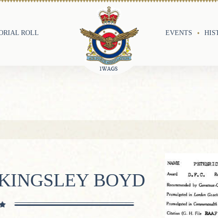
RIAL ROLL
EVENTS
HIS
 KINGSLEY BOYD