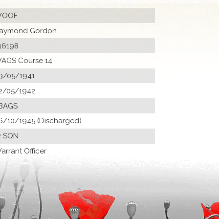
OOF
aymond Gordon
16198
AGS Course 14
9/05/1941
2/05/1942
BAGS
6/10/1945 (Discharged)
2 SQN
arrant Officer