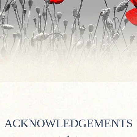
ACKNOWLEDGEMENTS