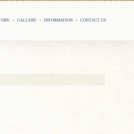
TORY
GALLERY
INFORMATION
CONTACT US