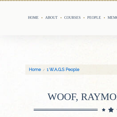
HOME
ABOUT
COURSES
PEOPLE
MEMO
Home
1 W.A.G.S People
WOOF, RAYM