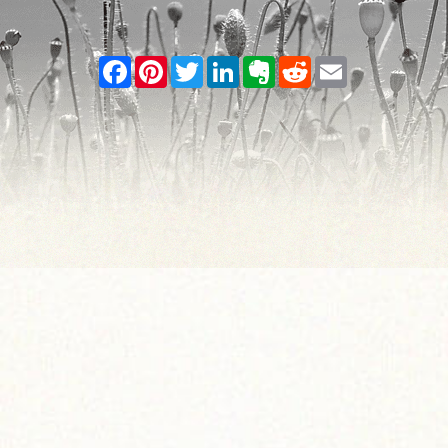
Facebook
Pinterest
Twitter
LinkedIn
Evernote
Reddit
Email