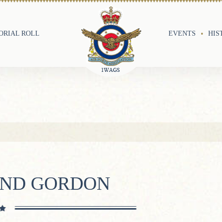
RIAL ROLL
EVENTS
HIS
OND GORDON