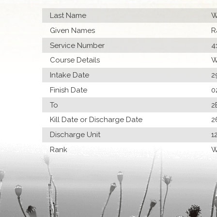
Last Name
W
Given Names
R
Service Number
4
Course Details
W
Intake Date
2
Finish Date
0
To
2
Kill Date or Discharge Date
2
Discharge Unit
1
Rank
W