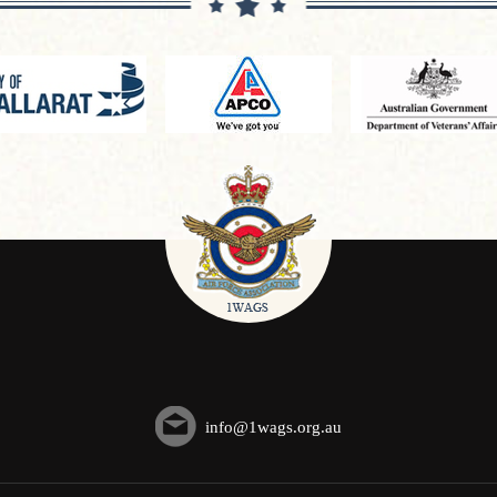
info@1wags.org.au