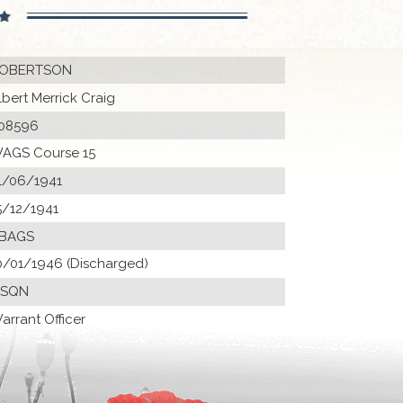
OBERTSON
lbert Merrick Craig
08596
AGS Course 15
1/06/1941
5/12/1941
 BAGS
0/01/1946 (Discharged)
 SQN
arrant Officer