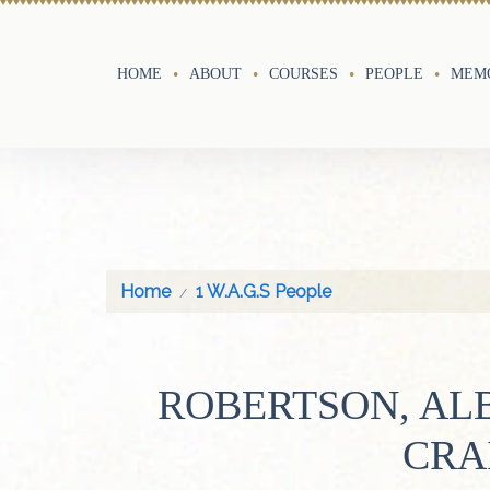
HOME
ABOUT
COURSES
PEOPLE
MEMO
Home
1 W.A.G.S People
ROBERTSON, AL
CRA