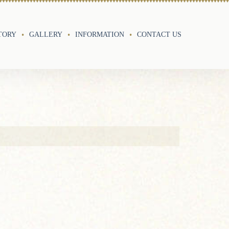
TORY
GALLERY
INFORMATION
CONTACT US