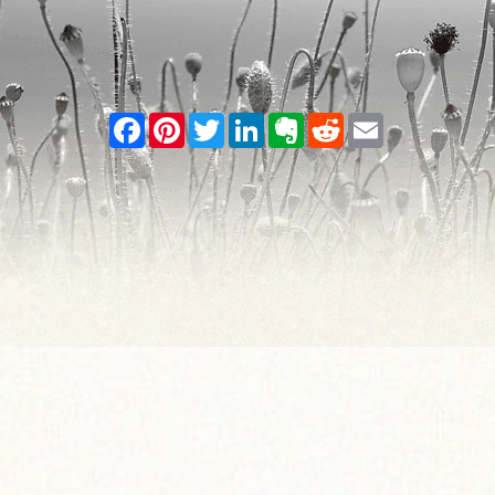
Facebook
Pinterest
Twitter
LinkedIn
Evernote
Reddit
Email