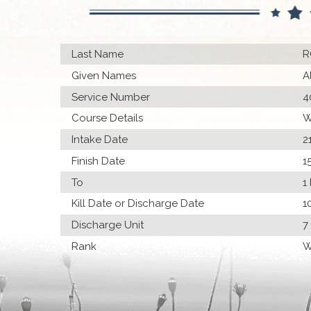
Last Name
R
Given Names
A
Service Number
4
Course Details
W
Intake Date
2
Finish Date
1
To
1
Kill Date or Discharge Date
1
Discharge Unit
7
Rank
W