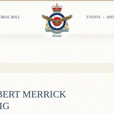
RIAL ROLL
EVENTS
HIS
BERT MERRICK
IG