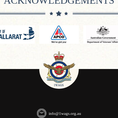
ACKNOWLEDGEMENTS
info@1wags.org.au