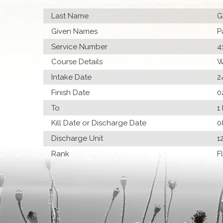
Last Name
G
Given Names
P
Service Number
4
Course Details
W
Intake Date
2
Finish Date
0
To
1
Kill Date or Discharge Date
0
Discharge Unit
1
Rank
F