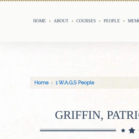
HOME
ABOUT
COURSES
PEOPLE
MEMO
Home
1 W.A.G.S People
GRIFFIN, PATR