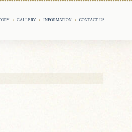
TORY
GALLERY
INFORMATION
CONTACT US