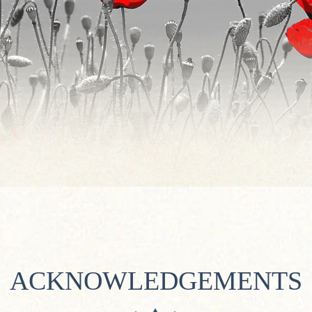
ACKNOWLEDGEMENTS