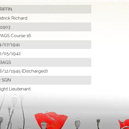
RIFFIN
atrick Richard
11903
AGS Course 16
4/07/1941
2/05/1942
 BAGS
8/12/1945 (Discharged)
2 SQN
light Lieutenant