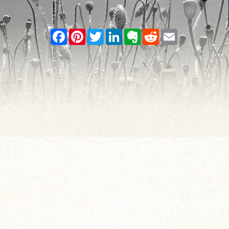
Facebook
Pinterest
Twitter
LinkedIn
Evernote
Reddit
Email