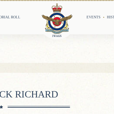
RIAL ROLL
EVENTS
HIS
ICK RICHARD