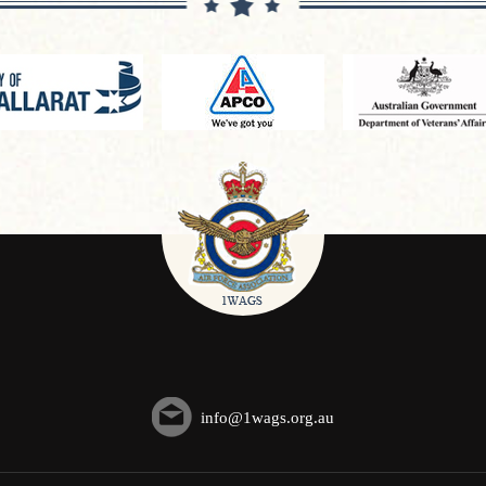
info@1wags.org.au