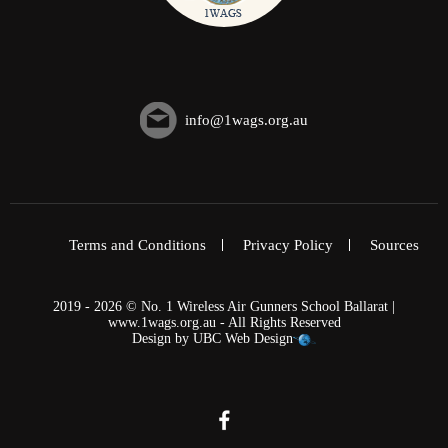
info@1wags.org.au
Terms and Conditions
Privacy Policy
Sources
2019 - 2026 © No. 1 Wireless Air Gunners School Ballarat |
www.1wags.org.au - All Rights Reserved
Design by
UBC Web Design