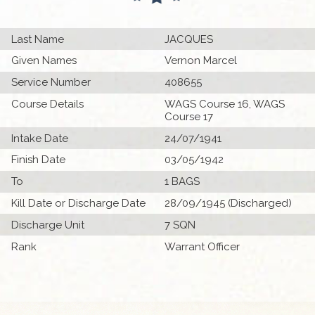
Last Name
JACQUES
Given Names
Vernon Marcel
Service Number
408655
Course Details
WAGS Course 16, WAGS
Course 17
Intake Date
24/07/1941
Finish Date
03/05/1942
To
1 BAGS
Kill Date or Discharge Date
28/09/1945 (Discharged)
Discharge Unit
7 SQN
Rank
Warrant Officer