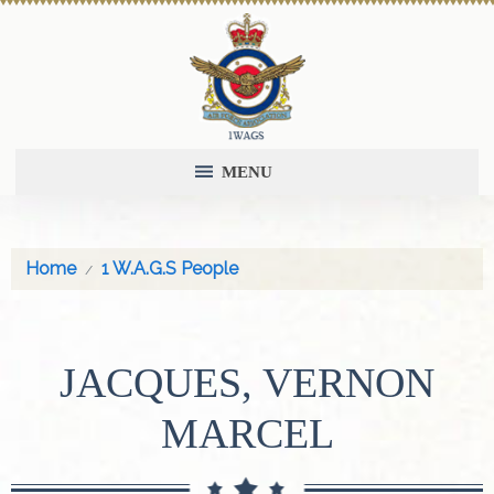
MENU
Home
1 W.A.G.S People
JACQUES, VERNON
MARCEL