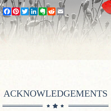
Facebook
Pinterest
Twitter
LinkedIn
Evernote
Reddit
Email
ACKNOWLEDGEMENTS