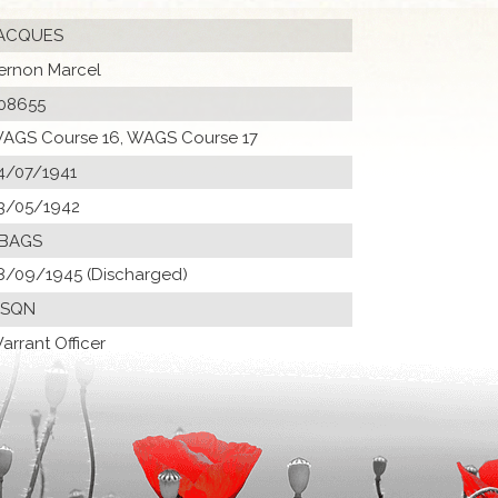
ACQUES
ernon Marcel
08655
AGS Course 16, WAGS Course 17
4/07/1941
3/05/1942
 BAGS
8/09/1945 (Discharged)
 SQN
arrant Officer