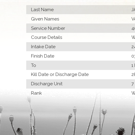
Last Name
J
Given Names
V
Service Number
4
Course Details
W
Intake Date
2
Finish Date
0
To
1
Kill Date or Discharge Date
2
Discharge Unit
7
Rank
W