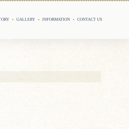
TORY
GALLERY
INFORMATION
CONTACT US