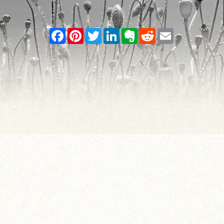
Facebook
Pinterest
Twitter
LinkedIn
Evernote
Reddit
Email