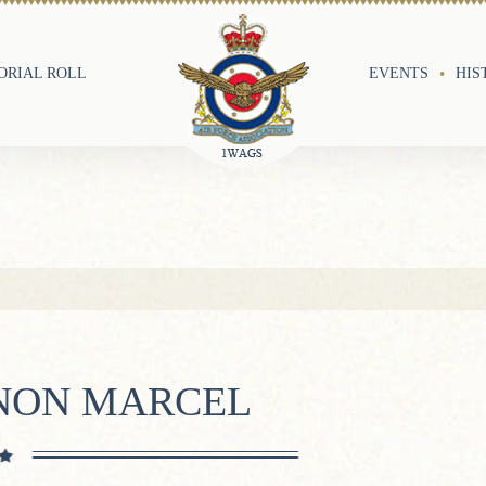
RIAL ROLL
EVENTS
HIS
RNON MARCEL