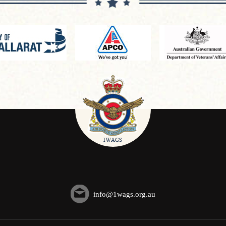
info@1wags.org.au