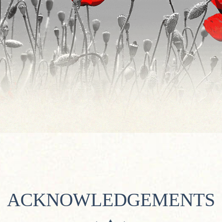
ACKNOWLEDGEMENTS