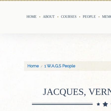
HOME
ABOUT
COURSES
PEOPLE
MEMO
Home
1 W.A.G.S People
JACQUES, VE