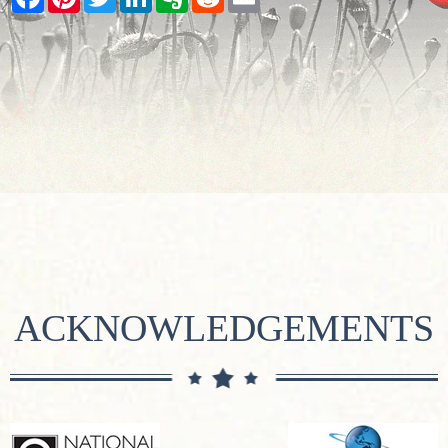
ACKNOWLEDGEMENTS