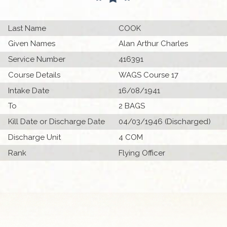
Last Name
COOK
Given Names
Alan Arthur Charles
Service Number
416391
Course Details
WAGS Course 17
Intake Date
16/08/1941
To
2 BAGS
Kill Date or Discharge Date
04/03/1946 (Discharged)
Discharge Unit
4 COM
Rank
Flying Officer