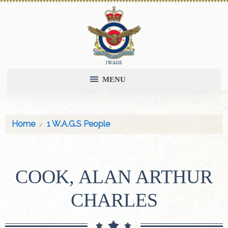
MENU
Home
1 W.A.G.S People
COOK, ALAN ARTHUR
CHARLES