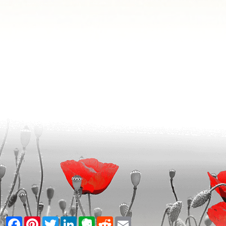
Facebook
Pinterest
Twitter
LinkedIn
Evernote
Reddit
Email